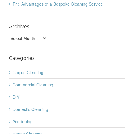
The Advantages of a Bespoke Cleaning Service
Archives
Archives
Categories
Carpet Cleaning
Commercial Cleaning
DIY
Domestic Cleaning
Gardening
House Cleaning