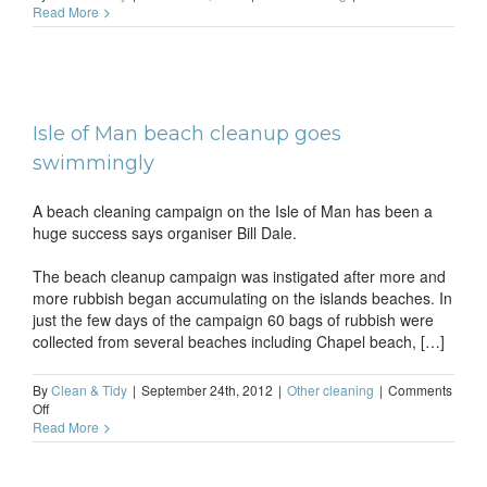
How
Read More
to
go
about
cleani
an
HDTV
Isle of Man beach cleanup goes
swimmingly
A beach cleaning campaign on the Isle of Man has been a
huge success says organiser Bill Dale.
The beach cleanup campaign was instigated after more and
more rubbish began accumulating on the islands beaches. In
just the few days of the campaign 60 bags of rubbish were
collected from several beaches including Chapel beach, […]
By
Clean & Tidy
|
September 24th, 2012
|
Other cleaning
|
Comments
on
Off
Isle
Read More
of
Man
beach