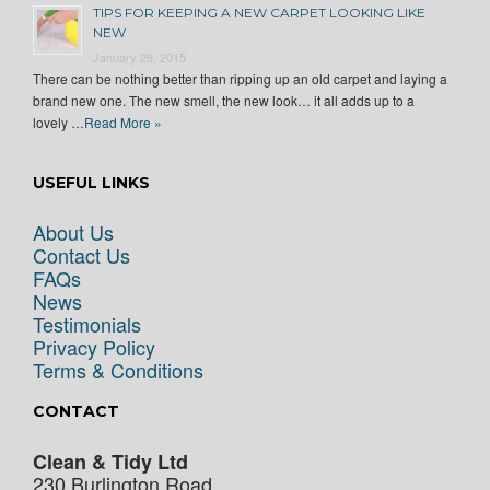
TIPS FOR KEEPING A NEW CARPET LOOKING LIKE
NEW
January 28, 2015
There can be nothing better than ripping up an old carpet and laying a
brand new one. The new smell, the new look… it all adds up to a
lovely …
Read More »
USEFUL LINKS
About Us
Contact Us
FAQs
News
Testimonials
Privacy Policy
Terms & Conditions
CONTACT
Clean & Tidy Ltd
230 Burlington Road,