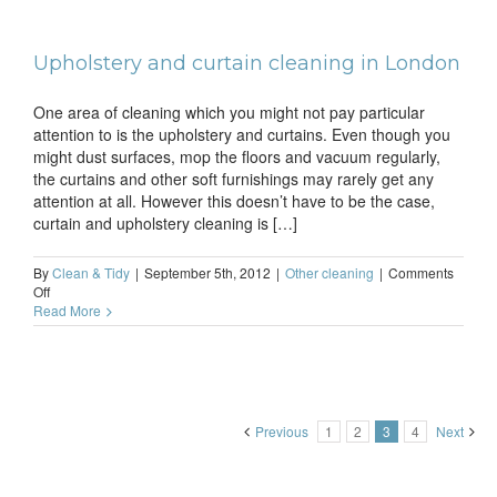
cleanup
goes
swimmingly
Upholstery and curtain cleaning in London
One area of cleaning which you might not pay particular
attention to is the upholstery and curtains. Even though you
might dust surfaces, mop the floors and vacuum regularly,
the curtains and other soft furnishings may rarely get any
attention at all. However this doesn’t have to be the case,
curtain and upholstery cleaning is […]
By
Clean & Tidy
|
September 5th, 2012
|
Other cleaning
|
Comments
on
Off
Upholstery
Read More
and
curtain
cleaning
in
London
Previous
1
2
3
4
Next