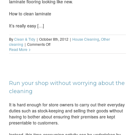
laminate flooring looking like new.
How to clean laminate
It’s really easy […]
By
Clean & Tidy
|
October 8th, 2012
|
House Cleaning
,
Other
on
cleaning
|
Comments Off
How
Read More
to
keep
laminate
floors
clean
Run your shop without worrying about the
cleaning
It is hard enough for store owners to carry out their everyday
duties such as stock-keeping and selling their goods without
having to bother about ensuring their premises are kept
presentable to customers.
Instead, this time-consuming activity can be undertaken by