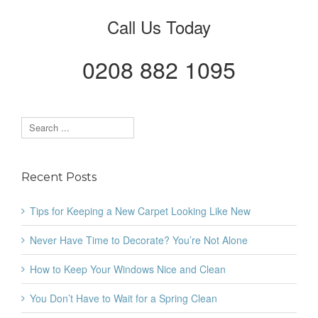
Call Us Today
0208 882 1095
Recent Posts
Tips for Keeping a New Carpet Looking Like New
Never Have Time to Decorate? You’re Not Alone
How to Keep Your Windows Nice and Clean
You Don’t Have to Wait for a Spring Clean