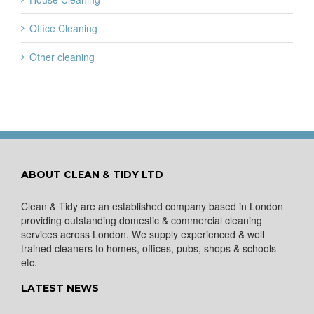
Office Cleaning
Other cleaning
ABOUT CLEAN & TIDY LTD
Clean & Tidy are an established company based in London
providing outstanding domestic & commercial cleaning
services across London. We supply experienced & well
trained cleaners to homes, offices, pubs, shops & schools
etc.
LATEST NEWS