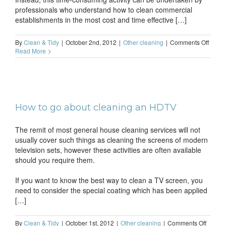
professionals who understand how to clean commercial
establishments in the most cost and time effective […]
on
By
Clean & Tidy
|
October 2nd, 2012
|
Other cleaning
|
Comments Off
Run
Read More
your
shop
withou
worry
about
the
How to go about cleaning an HDTV
clean
The remit of most general house cleaning services will not
usually cover such things as cleaning the screens of modern
television sets, however these activities are often available
should you require them.
If you want to know the best way to clean a TV screen, you
need to consider the special coating which has been applied
[…]
on
By
Clean & Tidy
|
October 1st, 2012
|
Other cleaning
|
Comments Off