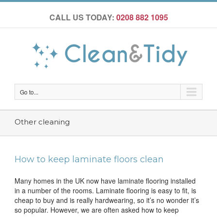
CALL US TODAY:
0208 882 1095
Go to...
Other cleaning
How to keep laminate floors clean
Many homes in the UK now have laminate flooring installed
in a number of the rooms. Laminate flooring is easy to fit, is
cheap to buy and is really hardwearing, so it’s no wonder it’s
so popular. However, we are often asked how to keep