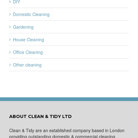
DIY
Domestic Cleaning
Gardening
House Cleaning
Office Cleaning
Other cleaning
ABOUT CLEAN & TIDY LTD
Clean & Tidy are an established company based in London
providing outstanding domestic & commercial cleaning