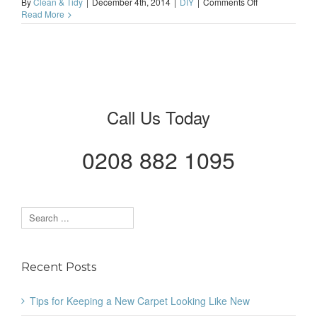
on
By
Clean & Tidy
|
December 4th, 2014
|
DIY
|
Comments Off
Living
Read More
in
London?
Painting
&
Decorating
Might
Be
Even
Call Us Today
More
Important
0208 882 1095
Recent Posts
Tips for Keeping a New Carpet Looking Like New