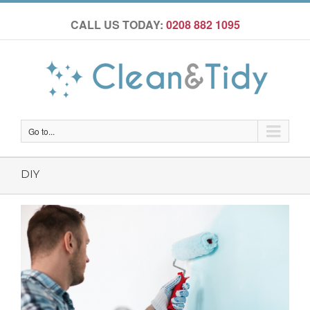
CALL US TODAY:
0208 882 1095
Go to...
DIY