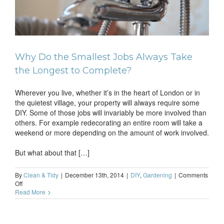
to
Why Do the Smallest Jobs Always Take
the Longest to Complete?
Wherever you live, whether it’s in the heart of London or in
the quietest village, your property will always require some
DIY. Some of those jobs will invariably be more involved than
others. For example redecorating an entire room will take a
weekend or more depending on the amount of work involved.
But what about that […]
By
Clean & Tidy
|
December 13th, 2014
|
DIY
,
Gardening
|
Comments
on
Off
Why
Read More
Do
the
Smallest