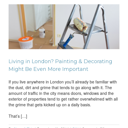
Jobs
Always
Take
the
Longest
to
en
Complete?
Living in London? Painting & Decorating
Might Be Even More Important
If you live anywhere in London you’ll already be familiar with
the dust, dirt and grime that tends to go along with it. The
amount of traffic in the city means doors, windows and the
exterior of properties tend to get rather overwhelmed with all
the grime that gets kicked up on a daily basis.
That’s […]