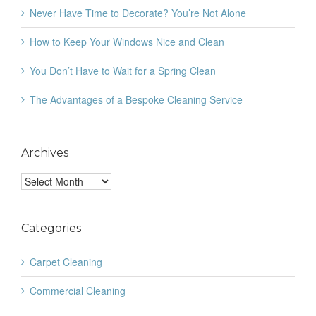
Never Have Time to Decorate? You’re Not Alone
How to Keep Your Windows Nice and Clean
You Don’t Have to Wait for a Spring Clean
The Advantages of a Bespoke Cleaning Service
Archives
Archives
Categories
Carpet Cleaning
Commercial Cleaning