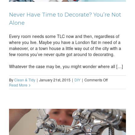
Never Have Time to Decorate? You’re Not
Alone
Every room needs some TLC now and then, regardless of
where you live. Maybe you have a London flat in need of a
makeover, or a town house a little way out of the city with a
few rooms you’ve never quite got around to decorating.
Whatever the case may be, you might wonder where all […]
on
By
Clean & Tidy
|
January 21st, 2015
|
DIY
|
Comments Off
Never
Read More
Have
Time
to
Decorate?
You’re
Not
Alone