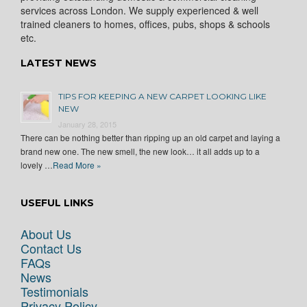
services across London. We supply experienced & well
trained cleaners to homes, offices, pubs, shops & schools
etc.
LATEST NEWS
TIPS FOR KEEPING A NEW CARPET LOOKING LIKE
NEW
January 28, 2015
There can be nothing better than ripping up an old carpet and laying a
brand new one. The new smell, the new look… it all adds up to a
lovely …
Read More »
USEFUL LINKS
About Us
Contact Us
FAQs
News
Testimonials
Privacy Policy