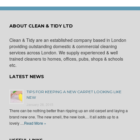
ABOUT CLEAN & TIDY LTD
Clean & Tidy are an established company based in London
providing outstanding domestic & commercial cleaning
services across London. We supply experienced & well
trained cleaners to homes, offices, pubs, shops & schools
etc.
LATEST NEWS
TIPS FOR KEEPING A NEW CARPET LOOKING LIKE
NEW
January 28, 2015
There can be nothing better than ripping up an old carpet and laying a
brand new one. The new smell, the new look… it all adds up to a
lovely …
Read More »