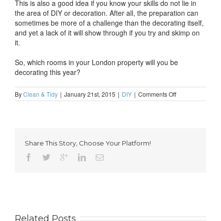
This is also a good idea if you know your skills do not lie in
the area of DIY or decoration. After all, the preparation can
sometimes be more of a challenge than the decorating itself,
and yet a lack of it will show through if you try and skimp on
it.
So, which rooms in your London property will you be
decorating this year?
on
By
Clean & Tidy
|
January 21st, 2015
|
DIY
|
Comments Off
Never
Have
Time
to
Decorate?
Share This Story, Choose Your Platform!
You’re
Not
Alone
Related Posts