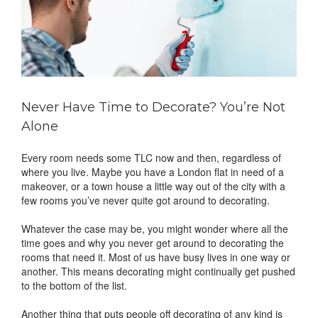
Never Have Time to Decorate? You’re Not
Alone
Every room needs some TLC now and then, regardless of
where you live. Maybe you have a London flat in need of a
makeover, or a town house a little way out of the city with a
few rooms you’ve never quite got around to decorating.
Whatever the case may be, you might wonder where all the
time goes and why you never get around to decorating the
rooms that need it. Most of us have busy lives in one way or
another. This means decorating might continually get pushed
to the bottom of the list.
Another thing that puts people off decorating of any kind is