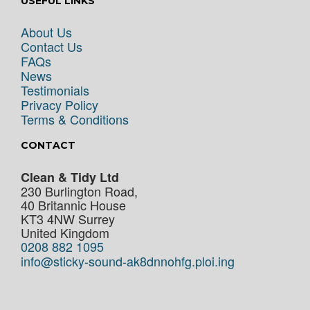
USEFUL LINKS
About Us
Contact Us
FAQs
News
Testimonials
Privacy Policy
Terms & Conditions
CONTACT
Clean & Tidy Ltd
230 Burlington Road,
40 Britannic House
KT3 4NW
Surrey
United Kingdom
0208 882 1095
info@sticky-sound-ak8dnnohfg.ploi.ing