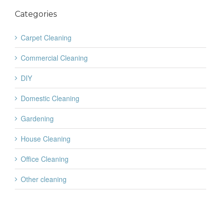
Categories
Carpet Cleaning
Commercial Cleaning
DIY
Domestic Cleaning
Gardening
House Cleaning
Office Cleaning
Other cleaning