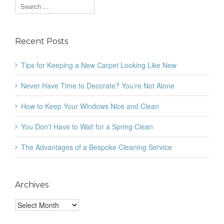
Recent Posts
Tips for Keeping a New Carpet Looking Like New
Never Have Time to Decorate? You’re Not Alone
How to Keep Your Windows Nice and Clean
You Don’t Have to Wait for a Spring Clean
The Advantages of a Bespoke Cleaning Service
Archives
Archives