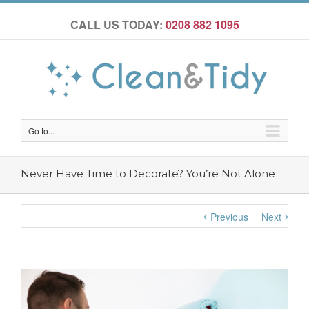
CALL US TODAY:
0208 882 1095
Go to...
Never Have Time to Decorate? You’re Not Alone
Previous
Next