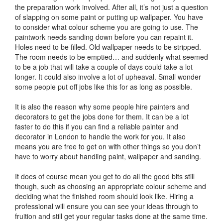
the preparation work involved. After all, it’s not just a question
of slapping on some paint or putting up wallpaper. You have
to consider what colour scheme you are going to use. The
paintwork needs sanding down before you can repaint it.
Holes need to be filled. Old wallpaper needs to be stripped.
The room needs to be emptied… and suddenly what seemed
to be a job that will take a couple of days could take a lot
longer. It could also involve a lot of upheaval. Small wonder
some people put off jobs like this for as long as possible.
It is also the reason why some people hire painters and
decorators to get the jobs done for them. It can be a lot
faster to do this if you can find a reliable painter and
decorator in London to handle the work for you. It also
means you are free to get on with other things so you don’t
have to worry about handling paint, wallpaper and sanding.
It does of course mean you get to do all the good bits still
though, such as choosing an appropriate colour scheme and
deciding what the finished room should look like. Hiring a
professional will ensure you can see your ideas through to
fruition and still get your regular tasks done at the same time.