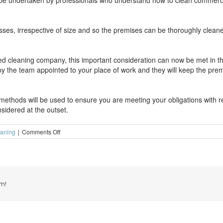
n be undertaken by professionals who understand how to clean commerci
esses, irrespective of size and so the premises can be thoroughly clean
ed cleaning company, this important consideration can now be met in th
f by the team appointed to your place of work and they will keep the pr
ethods will be used to ensure you are meeting your obligations with re
sidered at the outset.
on
eaning
|
Comments Off
Run
your
shop
without
worrying
about
m!
the
cleaning