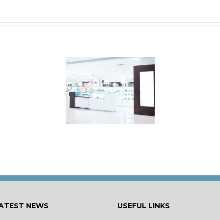
s Your Shop Make
the Right First
Impression?
ATEST NEWS
USEFUL LINKS