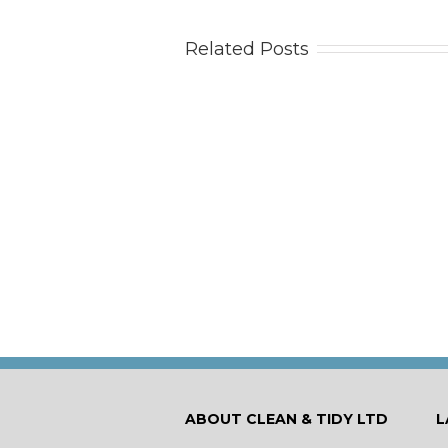
Related Posts
Doe
ABOUT CLEAN & TIDY LTD
L