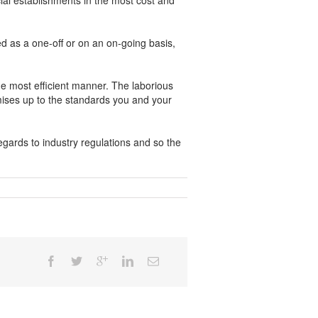
al establishments in the most cost and
ed as a one-off or on an on-going basis,
e most efficient manner. The laborious
emises up to the standards you and your
gards to industry regulations and so the