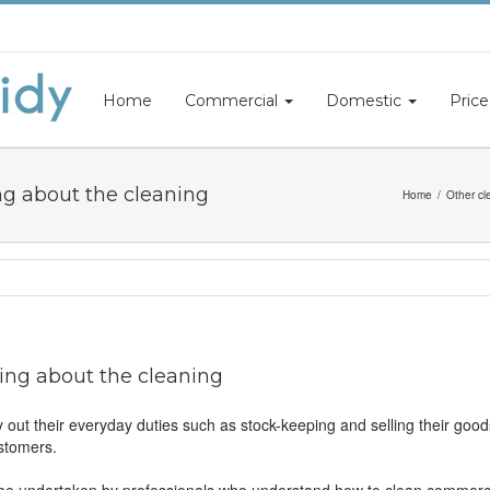
Home
Commercial
Domestic
Price
ng about the cleaning
Home
Other cl
ing about the cleaning
y out their everyday duties such as stock-keeping and selling their goo
ustomers.