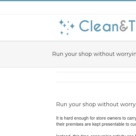
Run your shop without worryi
Run your shop without worry
It is hard enough for store owners to carr
their premises are kept presentable to c