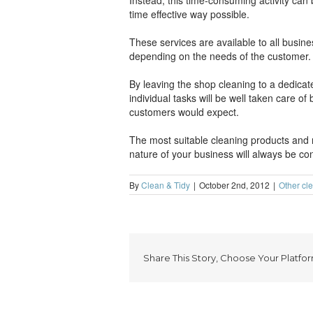
Instead, this time-consuming activity ca
time effective way possible.
These services are available to all busin
depending on the needs of the customer.
By leaving the shop cleaning to a dedicat
individual tasks will be well taken care o
customers would expect.
The most suitable cleaning products and m
nature of your business will always be con
By
Clean & Tidy
|
October 2nd, 2012
|
Other cl
Share This Story, Choose Your Platfor