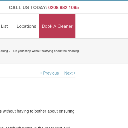
CALL US TODAY:
0208 882 1095
 List
Locations
Book A Cleaner
eaning
Run your shop without worrying about the cleaning
Previous
Next
ds without having to bother about ensuring