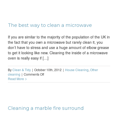
clean
a
coffe
mach
The best way to clean a microwave
If you are similar to the majority of the population of the UK in
the fact that you own a microwave but rarely clean it, you
don’t have to stress and use a huge amount of elbow grease
to get it looking like new. Cleaning the inside of a microwave
oven is really easy if […]
By
Clean & Tidy
|
October 10th, 2012
|
House Cleaning
,
Other
on
cleaning
|
Comments Off
The
Read More
best
way
to
clean
a
microwave
Cleaning a marble fire surround