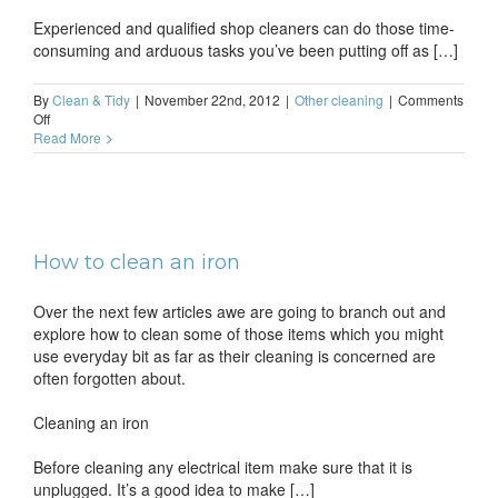
Experienced and qualified shop cleaners can do those time-
consuming and arduous tasks you’ve been putting off as […]
By
Clean & Tidy
|
November 22nd, 2012
|
Other cleaning
|
Comments
on
Off
Shop
Read More
cleaning
company
in
London
How to clean an iron
Over the next few articles awe are going to branch out and
explore how to clean some of those items which you might
use everyday bit as far as their cleaning is concerned are
often forgotten about.
Cleaning an iron
Before cleaning any electrical item make sure that it is
unplugged. It’s a good idea to make […]