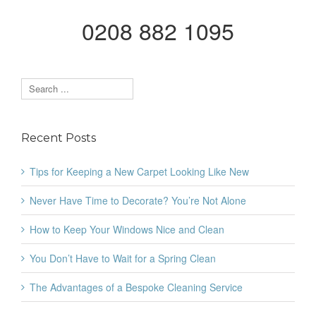
0208 882 1095
Recent Posts
Tips for Keeping a New Carpet Looking Like New
Never Have Time to Decorate? You’re Not Alone
How to Keep Your Windows Nice and Clean
You Don’t Have to Wait for a Spring Clean
The Advantages of a Bespoke Cleaning Service