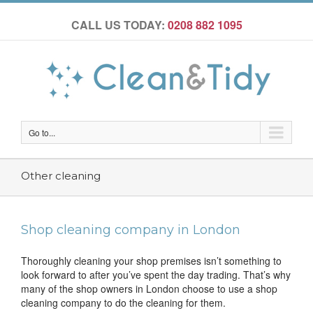
CALL US TODAY:
0208 882 1095
Go to...
Other cleaning
Shop cleaning company in London
Thoroughly cleaning your shop premises isn’t something to
look forward to after you’ve spent the day trading. That’s why
many of the shop owners in London choose to use a shop
cleaning company to do the cleaning for them.