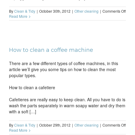
on
By
Clean & Tidy
|
October 30th, 2012
|
Other cleaning
|
Comments Off
How
Read More
to
clean
an
iron
How to clean a coffee machine
There are a few different types of coffee machines, in this
article we’ll give you some tips on how to clean the most
popular types.
How to clean a cafetiere
Cafetieres are really easy to keep clean. All you have to do is
wash the parts separately in warm soapy water and dry them
with a soft […]
on
By
Clean & Tidy
|
October 29th, 2012
|
Other cleaning
|
Comments Off
How
Read More
to