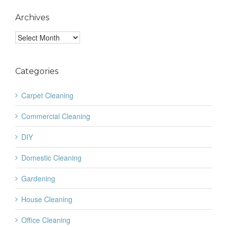
Archives
Archives
Categories
Carpet Cleaning
Commercial Cleaning
DIY
Domestic Cleaning
Gardening
House Cleaning
Office Cleaning