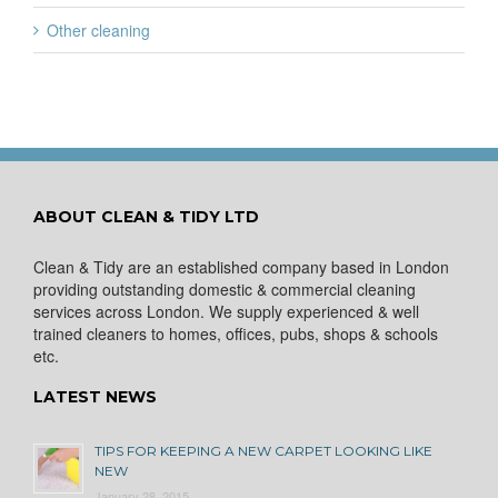
Other cleaning
ABOUT CLEAN & TIDY LTD
Clean & Tidy are an established company based in London
providing outstanding domestic & commercial cleaning
services across London. We supply experienced & well
trained cleaners to homes, offices, pubs, shops & schools
etc.
LATEST NEWS
TIPS FOR KEEPING A NEW CARPET LOOKING LIKE
NEW
January 28, 2015