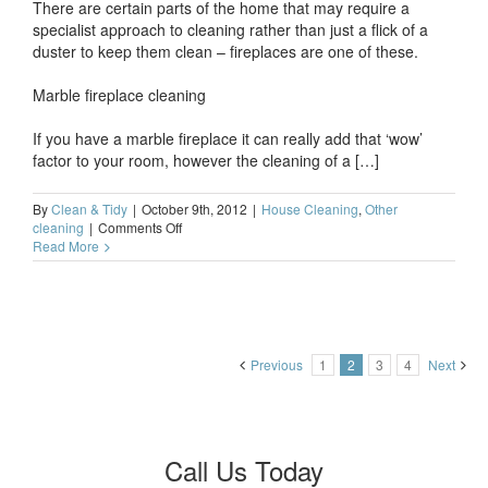
There are certain parts of the home that may require a
specialist approach to cleaning rather than just a flick of a
duster to keep them clean – fireplaces are one of these.
Marble fireplace cleaning
If you have a marble fireplace it can really add that ‘wow’
factor to your room, however the cleaning of a […]
By
Clean & Tidy
|
October 9th, 2012
|
House Cleaning
,
Other
on
cleaning
|
Comments Off
Cleaning
Read More
a
marble
fire
surround
Previous
1
2
3
4
Next
Call Us Today