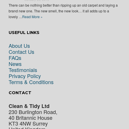
There can be nothing better than ripping up an old carpet and laying a
brand new one. The new smell, the new look… it all adds up to a
lovely …
Read More »
USEFUL LINKS
About Us
Contact Us
FAQs
News
Testimonials
Privacy Policy
Terms & Conditions
CONTACT
Clean & Tidy Ltd
230 Burlington Road,
40 Britannic House
KT3 4NW
Surrey