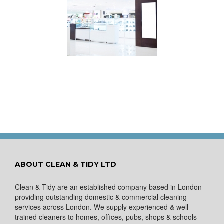
s Your Shop Make
the Right First
Impression?
ABOUT CLEAN & TIDY LTD
Clean & Tidy are an established company based in London
providing outstanding domestic & commercial cleaning
services across London. We supply experienced & well
trained cleaners to homes, offices, pubs, shops & schools