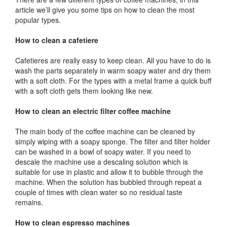
article we’ll give you some tips on how to clean the most
popular types.
How to clean a cafetiere
Cafetieres are really easy to keep clean. All you have to do is
wash the parts separately in warm soapy water and dry them
with a soft cloth. For the types with a metal frame a quick buff
with a soft cloth gets them looking like new.
How to clean an electric filter coffee machine
The main body of the coffee machine can be cleaned by
simply wiping with a soapy sponge. The filter and filter holder
can be washed in a bowl of soapy water. If you need to
descale the machine use a descaling solution which is
suitable for use in plastic and allow it to bubble through the
machine. When the solution has bubbled through repeat a
couple of times with clean water so no residual taste
remains.
How to clean espresso machines