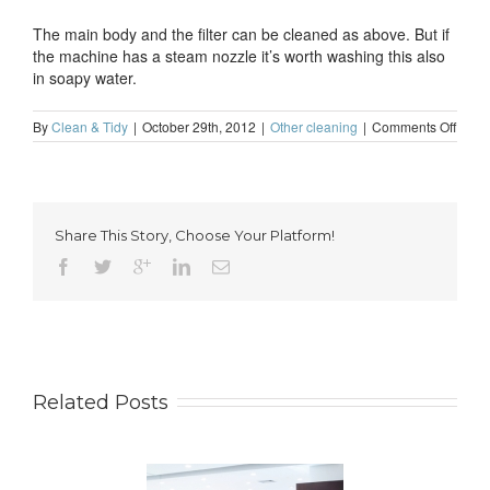
The main body and the filter can be cleaned as above. But if
the machine has a steam nozzle it’s worth washing this also
in soapy water.
on
By
Clean & Tidy
|
October 29th, 2012
|
Other cleaning
|
Comments Off
How
to
clean
a
coffe
Share This Story, Choose Your Platform!
mach
Related Posts