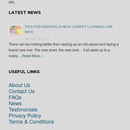
etc.
LATEST NEWS
TIPS FOR KEEPING A NEW CARPET LOOKING LIKE
NEW
January 28, 2015
There can be nothing better than ripping up an old carpet and laying a
brand new one. The new smell, the new look… it all adds up to a
lovely …
Read More »
USEFUL LINKS
About Us
Contact Us
FAQs
News
Testimonials
Privacy Policy
Terms & Conditions