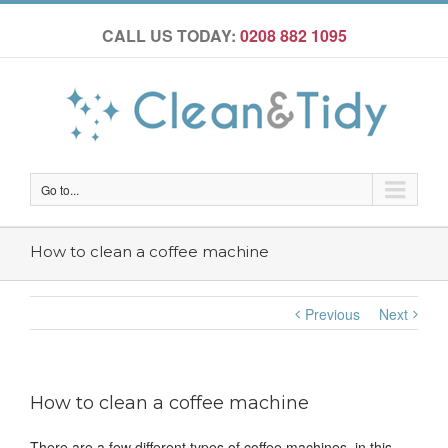
CALL US TODAY:
0208 882 1095
Go to...
How to clean a coffee machine
Previous
Next
How to clean a coffee machine
There are a few different types of coffee machines, in this