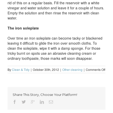
rid of this on a regular basis. Fill the reservoir with a white
vinegar and water solution and leave it for a couple of hours.
Empty the solution and then rinse the reservoir with clean
water.
The iron soleplate
Over time an iron soleplate can become tacky or blackened
leaving it difficult to glide the iron over smooth cloths. To
clean the soleplate, wipe it with a damp sponge. For those
tricky burnt on spots use an abrasive cleaning cream or
ordinary toothpaste, those marks will soon disappear.
on
By
Clean & Tidy
|
October 30th, 2012
|
Other cleaning
|
Comments Off
How
to
clean
an
iron
Share This Story, Choose Your Platform!