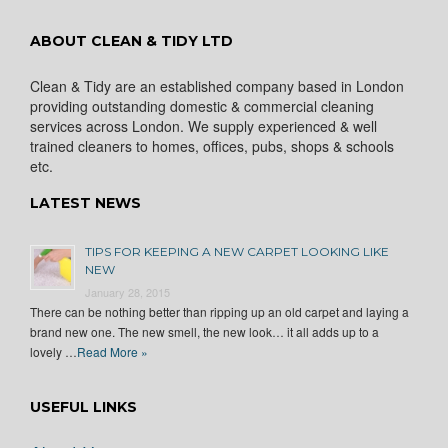
ABOUT CLEAN & TIDY LTD
Clean & Tidy are an established company based in London
providing outstanding domestic & commercial cleaning
services across London. We supply experienced & well
trained cleaners to homes, offices, pubs, shops & schools
etc.
LATEST NEWS
TIPS FOR KEEPING A NEW CARPET LOOKING LIKE
NEW
January 28, 2015
There can be nothing better than ripping up an old carpet and laying a
brand new one. The new smell, the new look… it all adds up to a
lovely …
Read More »
USEFUL LINKS