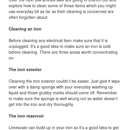
explore how to clean some of those items which you might
use everyday bit as far as their cleaning is concerned are
often forgotten about.
Cleaning an iron
Before cleaning any electrical item make sure that it is
unplugged. It’s a good idea to make sure an iron is cold
before cleaning. There are three areas worth concentrating
on:
The iron exterior
Cleaning the iron exterior couldn’t be easier. Just give it wipe
over with a damp sponge with your everyday washing up
liquid and those grubby marks should come off. Remember
to make sure the sponge is well wrung out so water doesn’t
get into the iron and dry thoroughly.
The iron reservoir
Limescale can build up in your iron so it’s a good idea to get