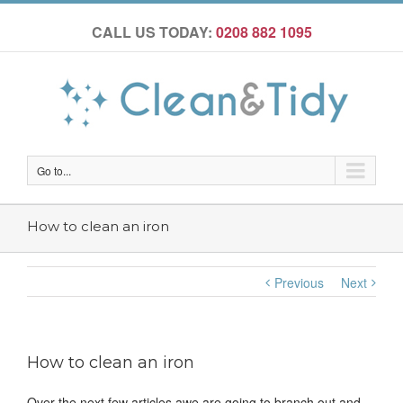
CALL US TODAY:
0208 882 1095
Go to...
How to clean an iron
Previous
Next
How to clean an iron
Over the next few articles awe are going to branch out and