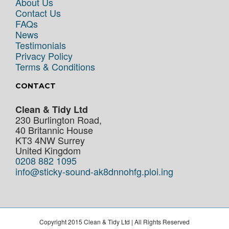
About Us
Contact Us
FAQs
News
Testimonials
Privacy Policy
Terms & Conditions
CONTACT
Clean & Tidy Ltd
230 Burlington Road,
40 Britannic House
KT3 4NW
Surrey
United Kingdom
0208 882 1095
info@sticky-sound-ak8dnnohfg.ploi.ing
Copyright 2015 Clean & Tidy Ltd | All Rights Reserved