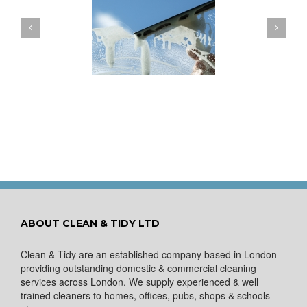
ow to Keep Your
You Don’t Have to Wait
ows Nice and Clean
for a Spring Clean
ABOUT CLEAN & TIDY LTD
Clean & Tidy are an established company based in London
providing outstanding domestic & commercial cleaning
services across London. We supply experienced & well
trained cleaners to homes, offices, pubs, shops & schools