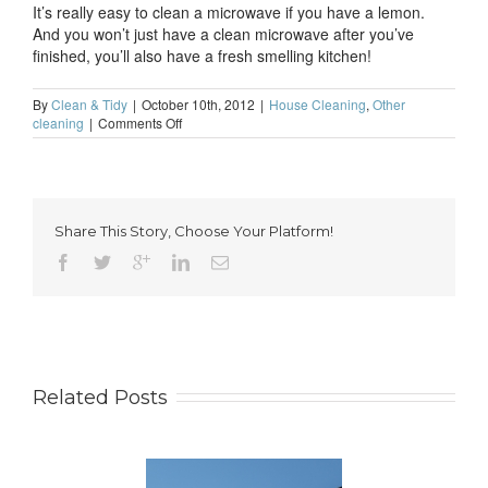
It’s really easy to clean a microwave if you have a lemon.
And you won’t just have a clean microwave after you’ve
finished, you’ll also have a fresh smelling kitchen!
By
Clean & Tidy
|
October 10th, 2012
|
House Cleaning
,
Other
on
cleaning
|
Comments Off
The
best
way
to
clean
Share This Story, Choose Your Platform!
a
microwave
Related Posts