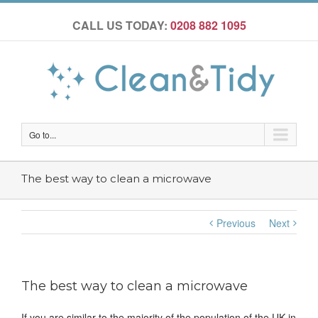
CALL US TODAY:
0208 882 1095
Go to...
The best way to clean a microwave
Previous
Next
The best way to clean a microwave
If you are similar to the majority of the population of the UK in