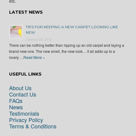
etc.
LATEST NEWS
TIPS FOR KEEPING A NEW CARPET LOOKING LIKE
NEW
January 28, 2015
There can be nothing better than ripping up an old carpet and laying a
brand new one. The new smell, the new look… it all adds up to a
lovely …
Read More »
USEFUL LINKS
About Us
Contact Us
FAQs
News
Testimonials
Privacy Policy
Terms & Conditions