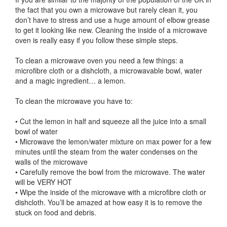
the fact that you own a microwave but rarely clean it, you
don’t have to stress and use a huge amount of elbow grease
to get it looking like new. Cleaning the inside of a microwave
oven is really easy if you follow these simple steps.
To clean a microwave oven you need a few things: a
microfibre cloth or a dishcloth, a microwavable bowl, water
and a magic ingredient… a lemon.
To clean the microwave you have to:
• Cut the lemon in half and squeeze all the juice into a small
bowl of water
• Microwave the lemon/water mixture on max power for a few
minutes until the steam from the water condenses on the
walls of the microwave
• Carefully remove the bowl from the microwave. The water
will be VERY HOT
• Wipe the inside of the microwave with a microfibre cloth or
dishcloth. You’ll be amazed at how easy it is to remove the
stuck on food and debris.