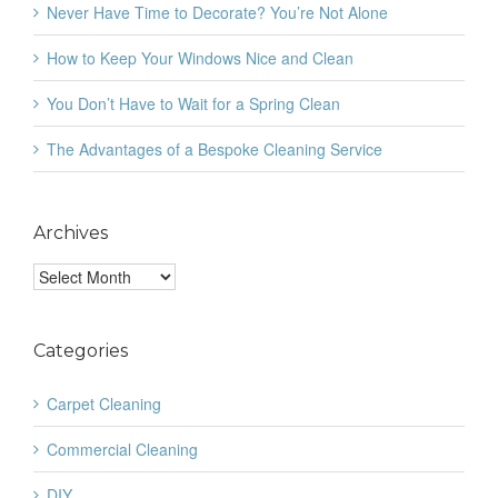
Never Have Time to Decorate? You’re Not Alone
How to Keep Your Windows Nice and Clean
You Don’t Have to Wait for a Spring Clean
The Advantages of a Bespoke Cleaning Service
Archives
Archives
Categories
Carpet Cleaning
Commercial Cleaning
DIY