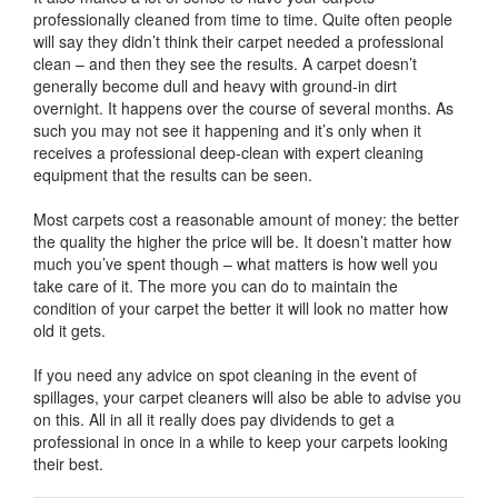
professionally cleaned from time to time. Quite often people
will say they didn’t think their carpet needed a professional
clean – and then they see the results. A carpet doesn’t
generally become dull and heavy with ground-in dirt
overnight. It happens over the course of several months. As
such you may not see it happening and it’s only when it
receives a professional deep-clean with expert cleaning
equipment that the results can be seen.
Most carpets cost a reasonable amount of money: the better
the quality the higher the price will be. It doesn’t matter how
much you’ve spent though – what matters is how well you
take care of it. The more you can do to maintain the
condition of your carpet the better it will look no matter how
old it gets.
If you need any advice on spot cleaning in the event of
spillages, your carpet cleaners will also be able to advise you
on this. All in all it really does pay dividends to get a
professional in once in a while to keep your carpets looking
their best.