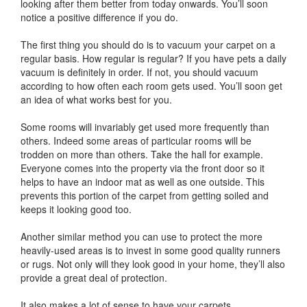
looking after them better from today onwards. You’ll soon
notice a positive difference if you do.
The first thing you should do is to vacuum your carpet on a
regular basis. How regular is regular? If you have pets a daily
vacuum is definitely in order. If not, you should vacuum
according to how often each room gets used. You’ll soon get
an idea of what works best for you.
Some rooms will invariably get used more frequently than
others. Indeed some areas of particular rooms will be
trodden on more than others. Take the hall for example.
Everyone comes into the property via the front door so it
helps to have an indoor mat as well as one outside. This
prevents this portion of the carpet from getting soiled and
keeps it looking good too.
Another similar method you can use to protect the more
heavily-used areas is to invest in some good quality runners
or rugs. Not only will they look good in your home, they’ll also
provide a great deal of protection.
It also makes a lot of sense to have your carpets