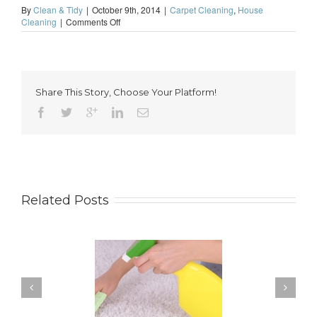
By
Clean & Tidy
|
October 9th, 2014
|
Carpet Cleaning
,
House
on
Cleaning
|
Comments Off
How
to
Keep
Your
Carpet
Share This Story, Choose Your Platform!
Looking
Great
Related Posts
 for Keeping a New
How to Keep Your
pet Looking Like
Windows Nice and Clean