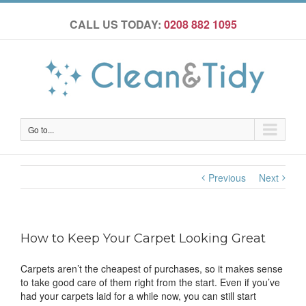
CALL US TODAY:
0208 882 1095
Go to...
Previous
Next
How to Keep Your Carpet Looking Great
Carpets aren’t the cheapest of purchases, so it makes sense
to take good care of them right from the start. Even if you’ve
had your carpets laid for a while now, you can still start