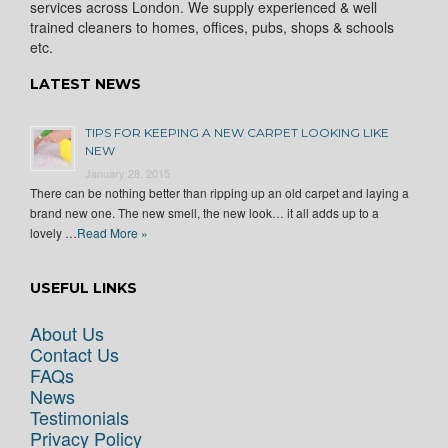
services across London. We supply experienced & well
trained cleaners to homes, offices, pubs, shops & schools
etc.
LATEST NEWS
TIPS FOR KEEPING A NEW CARPET LOOKING LIKE
NEW
January 28, 2015
There can be nothing better than ripping up an old carpet and laying a
brand new one. The new smell, the new look… it all adds up to a
lovely …
Read More »
USEFUL LINKS
About Us
Contact Us
FAQs
News
Testimonials
Privacy Policy