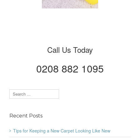
New
Call Us Today
0208 882 1095
Recent Posts
Tips for Keeping a New Carpet Looking Like New