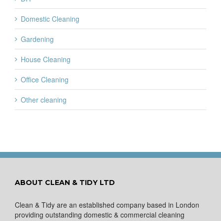
Domestic Cleaning
Gardening
House Cleaning
Office Cleaning
Other cleaning
ABOUT CLEAN & TIDY LTD
Clean & Tidy are an established company based in London
providing outstanding domestic & commercial cleaning