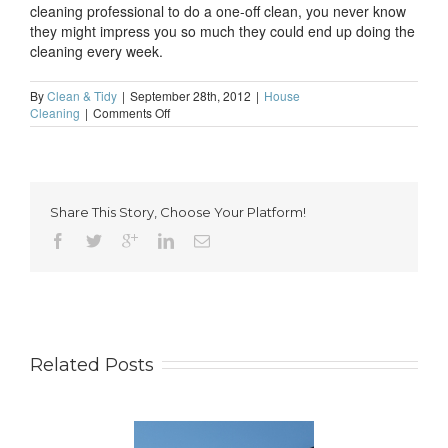
cleaning professional to do a one-off clean, you never know
they might impress you so much they could end up doing the
cleaning every week.
By
Clean & Tidy
|
September 28th, 2012
|
House
on
Cleaning
|
Comments Off
It’s
time
to
clear
the
Share This Story, Choose Your Platform!
decks
for
winter
Related Posts