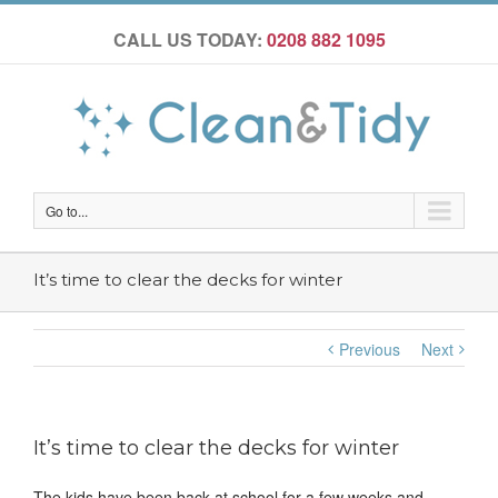
CALL US TODAY:
0208 882 1095
Go to...
It’s time to clear the decks for winter
Previous
Next
It’s time to clear the decks for winter
The kids have been back at school for a few weeks and