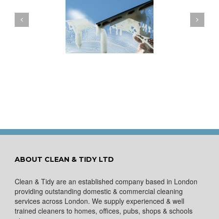
ow to Keep Your
You Don’t Have to Wait
ows Nice and Clean
for a Spring Clean
ABOUT CLEAN & TIDY LTD
Clean & Tidy are an established company based in London
providing outstanding domestic & commercial cleaning
services across London. We supply experienced & well
trained cleaners to homes, offices, pubs, shops & schools