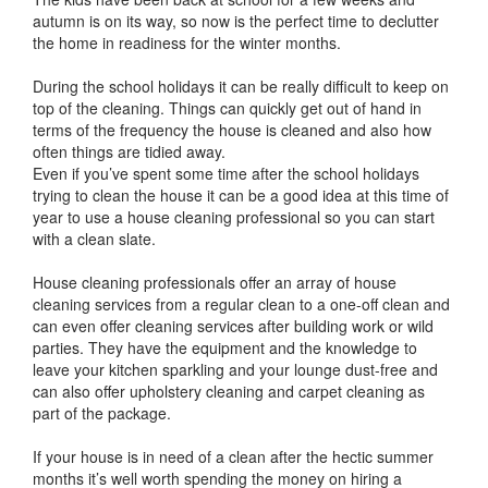
autumn is on its way, so now is the perfect time to declutter
the home in readiness for the winter months.
During the school holidays it can be really difficult to keep on
top of the cleaning. Things can quickly get out of hand in
terms of the frequency the house is cleaned and also how
often things are tidied away.
Even if you’ve spent some time after the school holidays
trying to clean the house it can be a good idea at this time of
year to use a house cleaning professional so you can start
with a clean slate.
House cleaning professionals offer an array of house
cleaning services from a regular clean to a one-off clean and
can even offer cleaning services after building work or wild
parties. They have the equipment and the knowledge to
leave your kitchen sparkling and your lounge dust-free and
can also offer upholstery cleaning and carpet cleaning as
part of the package.
If your house is in need of a clean after the hectic summer
months it’s well worth spending the money on hiring a