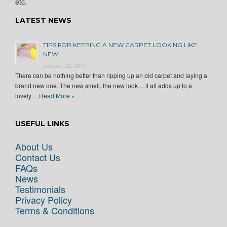
etc.
LATEST NEWS
TIPS FOR KEEPING A NEW CARPET LOOKING LIKE
NEW
January 28, 2015
There can be nothing better than ripping up an old carpet and laying a
brand new one. The new smell, the new look… it all adds up to a
lovely …
Read More »
USEFUL LINKS
About Us
Contact Us
FAQs
News
Testimonials
Privacy Policy
Terms & Conditions