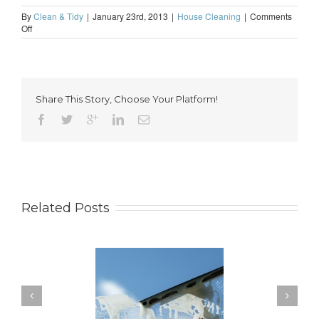
By
Clean & Tidy
|
January 23rd, 2013
|
House Cleaning
|
Comments
on
Off
Home
cleaning
in
London
is
Share This Story, Choose Your Platform!
something
worth
thinking
about
Related Posts
ow to Keep Your
You Don’t Have to Wait