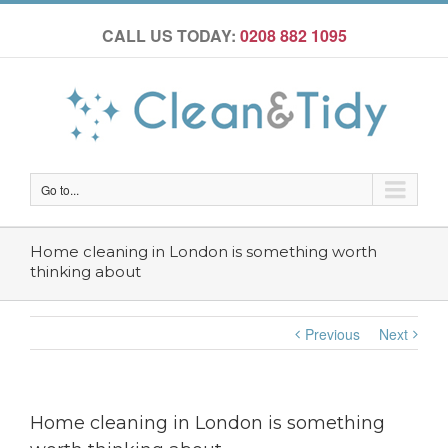
CALL US TODAY:
0208 882 1095
Go to...
Home cleaning in London is something worth
thinking about
Previous
Next
Home cleaning in London is something