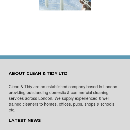
ows Nice and Clean
for a Spring Clean
ABOUT CLEAN & TIDY LTD
Clean & Tidy are an established company based in London
providing outstanding domestic & commercial cleaning
services across London. We supply experienced & well
trained cleaners to homes, offices, pubs, shops & schools
etc.
LATEST NEWS