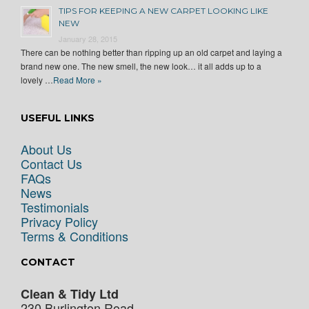
TIPS FOR KEEPING A NEW CARPET LOOKING LIKE
NEW
January 28, 2015
There can be nothing better than ripping up an old carpet and laying a
brand new one. The new smell, the new look… it all adds up to a
lovely …
Read More »
USEFUL LINKS
About Us
Contact Us
FAQs
News
Testimonials
Privacy Policy
Terms & Conditions
CONTACT
Clean & Tidy Ltd
230 Burlington Road,