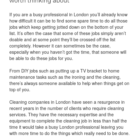
worth thinking about
If you are a busy professional in London you’ll already know
how difficult it can be to find some spare time to do all those
jobs which keep getting jotted down on the bottom of your
list. It’s often the case that some of these jobs simply aren’t
doable and at some point they’ll be crossed off the list
completely. However it can sometimes be the case,
especially when you haven’t got the time, that someone will
be able to do these jobs for you.
From DIY jobs such as putting up a TV bracket to home
maintenance tasks such as the ironing and the cleaning,
there’s always someone available to help when things get on
top of you.
Cleaning companies in London have seen a resurgence in
recent years in the number of clients who require cleaning
services. They have the necessary expertise and the
equipment to complete the cleaning job in less than half the
time it would take a busy London professional leaving you
with more time to do the things which really need to be done.