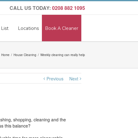
CALL US TODAY:
0208 882 1095
 List
Locations
Book A Cleaner
Home
House Cleaning
Weekly cleaning can really help
Previous
Next
shing, shopping, cleaning and the
ss this balance?