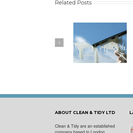
Related Posts
How to Keep Your
You Don’t Have to Wa
Windows Nice and Clean
for a Spring Clean
ABOUT CLEAN & TIDY LTD
L
Clean & Tidy are an established
company based in London