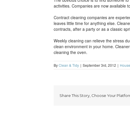
The obvious choice is to find someone to
activities. Companies are now available t
Contract cleaning companies are experienci
leaves little time for anything else. Cle
contracts, after a party or as a classic s
Weekly cleaning can relieve the stress due
clean environment in your home. Cleaners 
cleaning the oven.
By
Clean & Tidy
|
September 3rd, 2012
|
House
Share This Story, Choose Your Platfor