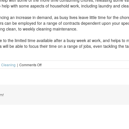
 help with some of the more time consuming chores, releasing some va
o help with some aspects of household work, including laundry and clea
ng an increase in demand, as busy lives leave little time for the chores
aners can be employed for a range of contracts dependent upon your spec
pring clean, to weekly cleaning maintenance.
 to the limited time available after a busy week at work, and helps to 
will be able to focus their time on a range of jobs, even tackling the t
on
 Cleaning
|
Comments Off
Weekly
cleaning
can
really
help
m!