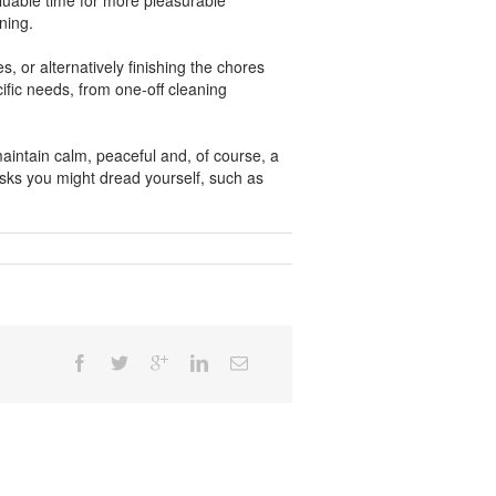
luable time for more pleasurable
ning.
, or alternatively finishing the chores
ific needs, from one-off cleaning
maintain calm, peaceful and, of course, a
asks you might dread yourself, such as