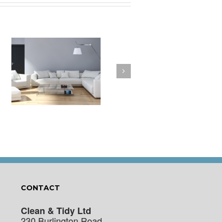
a
How to Clean Your
t
Cushions
CONTACT
Clean & Tidy Ltd
230 Burlington Road,