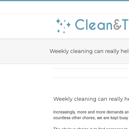
Weekly cleaning can really he
Weekly cleaning can really h
Increasingly, more and more demands are
countless other chores, we are kept busy f