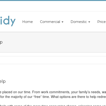
Home
Commercial
Domestic
Price
lp
elp
 placed on our time. From work commitments, your family’s needs, wa
or the majority of our “free” time. What options are there to help redre