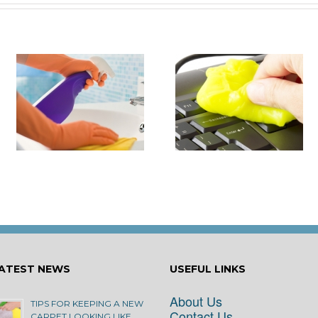
it
How to Turn Around 
How Damaging is Dust?
Rental Property Fas
ATEST NEWS
USEFUL LINKS
About Us
TIPS FOR KEEPING A NEW
Contact Us
CARPET LOOKING LIKE