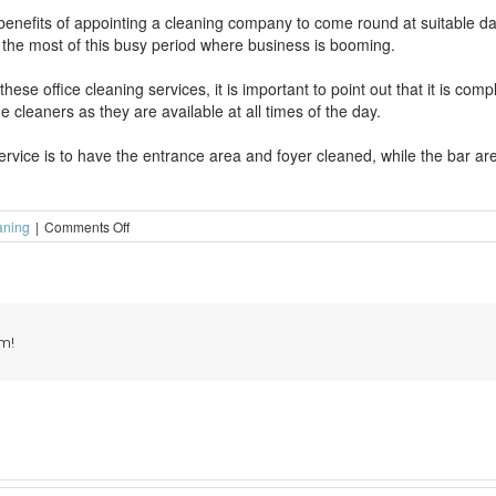
benefits of appointing a cleaning company to come round at suitable d
g the most of this busy period where business is booming.
se office cleaning services, it is important to point out that it is comp
e cleaners as they are available at all times of the day.
vice is to have the entrance area and foyer cleaned, while the bar area
on
aning
|
Comments Off
Get
your
pub
cleaned
during
a
m!
busy
summer
of
sport
(Part
2)