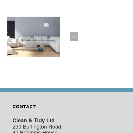
a
How to Clean Your
t
Cushions
CONTACT
Clean & Tidy Ltd
230 Burlington Road,
40 Britannic House