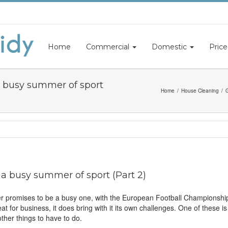
Home
Commercial
Domestic
Price
a busy summer of sport
Home
House Cleaning
G
a busy summer of sport (Part 2)
er promises to be a busy one, with the European Football Championshi
reat for business, it does bring with it its own challenges. One of these i
ther things to have to do.