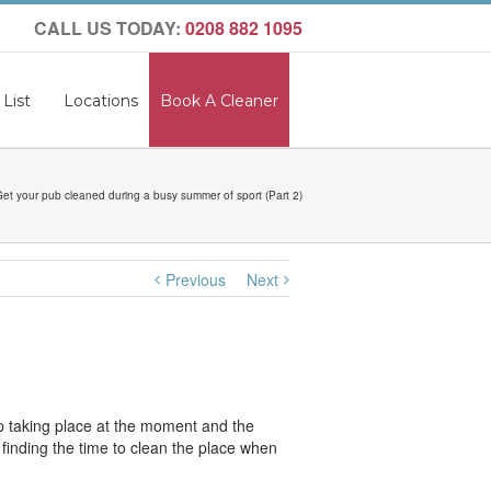
CALL US TODAY:
0208 882 1095
 List
Locations
Book A Cleaner
et your pub cleaned during a busy summer of sport (Part 2)
Previous
Next
p taking place at the moment and the
s finding the time to clean the place when