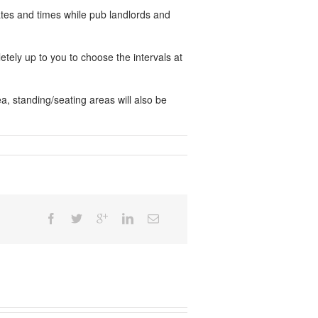
ates and times while pub landlords and
letely up to you to choose the intervals at
, standing/seating areas will also be