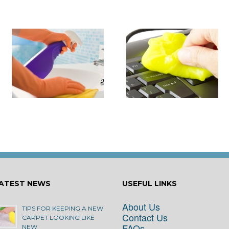
it
How to Turn Around 
How Damaging is Dust?
Rental Property Fas
ATEST NEWS
USEFUL LINKS
About Us
TIPS FOR KEEPING A NEW
Contact Us
CARPET LOOKING LIKE
FAQs
NEW