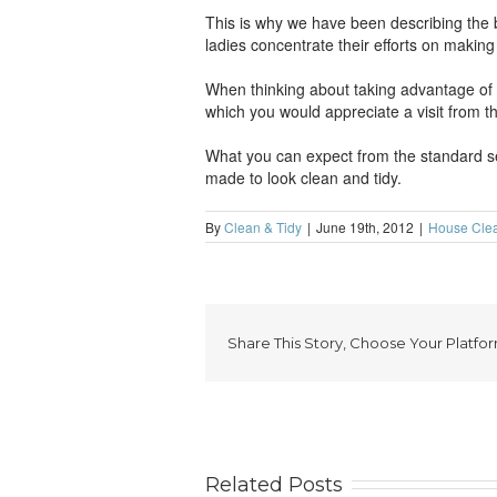
This is why we have been describing the 
ladies concentrate their efforts on makin
When thinking about taking advantage of the
which you would appreciate a visit from th
What you can expect from the standard ser
made to look clean and tidy.
By
Clean & Tidy
|
June 19th, 2012
|
House Cle
Share This Story, Choose Your Platfor
Related Posts