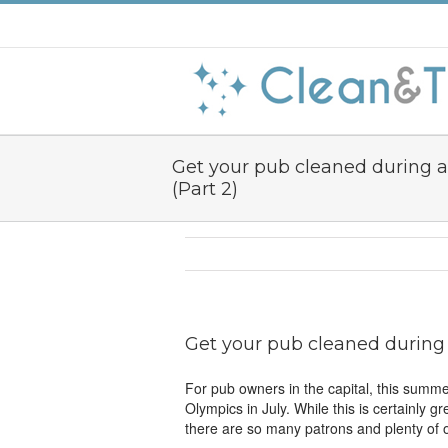
Get your pub cleaned during 
(Part 2)
Get your pub cleaned during 
For pub owners in the capital, this summ
Olympics in July. While this is certainly g
there are so many patrons and plenty of o