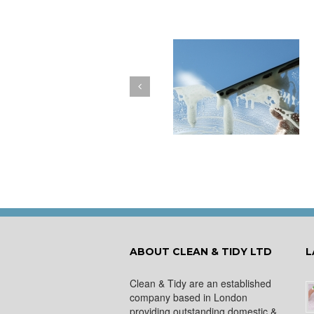
How to Keep Your
You Don’t Have to Wa
Windows Nice and Clean
for a Spring Clean
ABOUT CLEAN & TIDY LTD
L
Clean & Tidy are an established
company based in London
providing outstanding domestic &