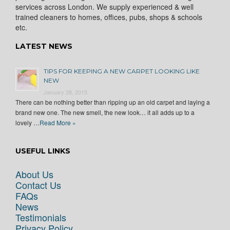
services across London. We supply experienced & well
trained cleaners to homes, offices, pubs, shops & schools
etc.
LATEST NEWS
TIPS FOR KEEPING A NEW CARPET LOOKING LIKE
NEW
January 28, 2015
There can be nothing better than ripping up an old carpet and laying a
brand new one. The new smell, the new look… it all adds up to a
lovely …
Read More »
USEFUL LINKS
About Us
Contact Us
FAQs
News
Testimonials
Privacy Policy