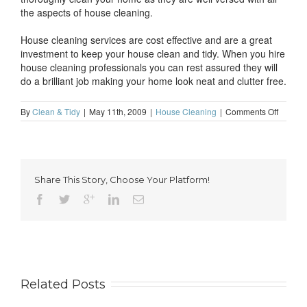
the aspects of house cleaning.
House cleaning services are cost effective and are a great
investment to keep your house clean and tidy. When you hire
house cleaning professionals you can rest assured they will
do a brilliant job making your home look neat and clutter free.
on
By
Clean & Tidy
|
May 11th, 2009
|
House Cleaning
|
Comments Off
Domest
cleanin
service
for
a
Share This Story, Choose Your Platform!
cleaner
home
Related Posts