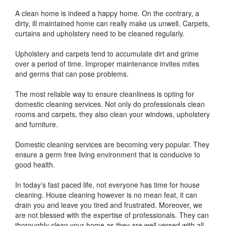
A clean home is indeed a happy home. On the contrary, a
dirty, ill maintained home can really make us unwell. Carpets,
curtains and upholstery need to be cleaned regularly.
Upholstery and carpets tend to accumulate dirt and grime
over a period of time. Improper maintenance invites mites
and germs that can pose problems.
The most reliable way to ensure cleanliness is opting for
domestic cleaning services. Not only do professionals clean
rooms and carpets, they also clean your windows, upholstery
and furniture.
Domestic cleaning services are becoming very popular. They
ensure a germ free living environment that is conducive to
good health.
In today’s fast paced life, not everyone has time for house
cleaning. House cleaning however is no mean feat, it can
drain you and leave you tired and frustrated. Moreover, we
are not blessed with the expertise of professionals. They can
thoroughly clean your home as they are well versed with all