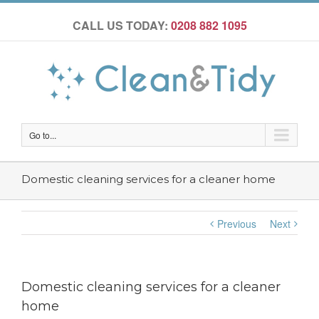
CALL US TODAY:
0208 882 1095
Go to...
Domestic cleaning services for a cleaner home
Previous
Next
Domestic cleaning services for a cleaner
home