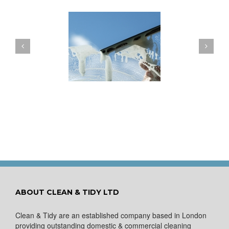
ow to Keep Your
You Don’t Have to Wait
ows Nice and Clean
for a Spring Clean
ABOUT CLEAN & TIDY LTD
Clean & Tidy are an established company based in London
providing outstanding domestic & commercial cleaning