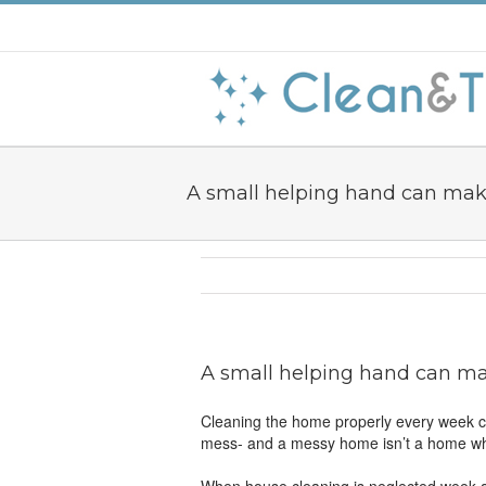
A small helping hand can mak
A small helping hand can ma
Cleaning the home properly every week can
mess- and a messy home isn’t a home whi