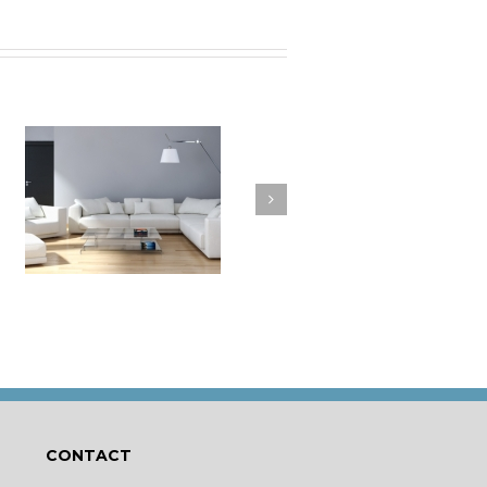
a
How to Clean Your
t
Cushions
CONTACT