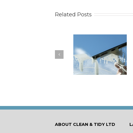
Related Posts
How to Keep Your
You Don’t Have to Wa
Windows Nice and Clean
for a Spring Clean
ABOUT CLEAN & TIDY LTD
L