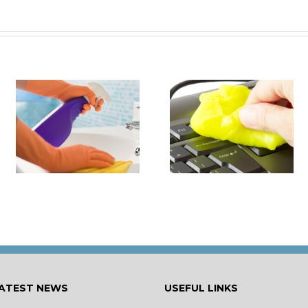
it
How to Turn Around 
How Damaging is Dust?
Rental Property Fas
ATEST NEWS
USEFUL LINKS