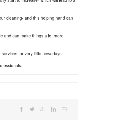
ly start to increase- which will lead to a
 your cleaning- and this helping hand can
nce and can make things a lot more
services for very little nowadays.
ofessionals.