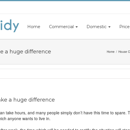
Home
Commercial
Domestic
Price
e a huge difference
Home
House C
ke a huge difference
 take hours, and many people simply don’t have this time to spare. Thi
ch anyone wants to live in.