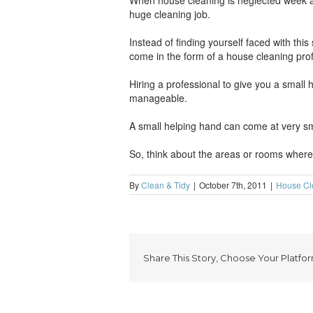
When house cleaning is neglected week after
huge cleaning job.
Instead of finding yourself faced with this
come in the form of a house cleaning prof
Hiring a professional to give you a small
manageable.
A small helping hand can come at very smal
So, think about the areas or rooms where 
By
Clean & Tidy
|
October 7th, 2011
|
House Cl
Share This Story, Choose Your Platfor