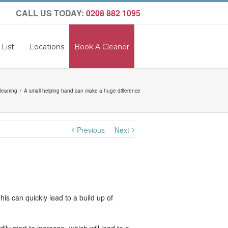
CALL US TODAY:
0208 882 1095
 List
Locations
Book A Cleaner
leaning
A small helping hand can make a huge difference
Previous
Next
s can quickly lead to a build up of