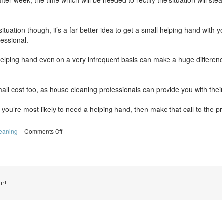
 week, the time which will be needed to rectify the situation will steadi
 situation though, it’s a far better idea to get a small helping hand with
essional.
 helping hand even on a very infrequent basis can make a huge differe
l cost too, as house cleaning professionals can provide you with their 
you’re most likely to need a helping hand, then make that call to the pr
on
eaning
|
Comments Off
A
small
helping
hand
can
make
m!
a
huge
difference