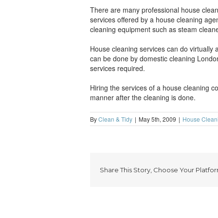
There are many professional house cleani
services offered by a house cleaning age
cleaning equipment such as steam cleane
House cleaning services can do virtually
can be done by domestic cleaning London
services required.
Hiring the services of a house cleaning c
manner after the cleaning is done.
By
Clean & Tidy
|
May 5th, 2009
|
House Clean
Share This Story, Choose Your Platfor