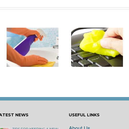
it
How to Turn Around 
How Damaging is Dust?
Rental Property Fas
ATEST NEWS
USEFUL LINKS
About Us
TIPS FOR KEEPING A NEW