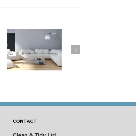
a
How to Clean Your
t
Cushions
CONTACT
Clean & Tidy Ltd