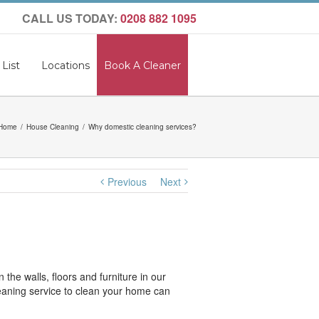
CALL US TODAY:
0208 882 1095
 List
Locations
Book A Cleaner
Home
House Cleaning
Why domestic cleaning services?
Previous
Next
the walls, floors and furniture in our
cleaning service to clean your home can