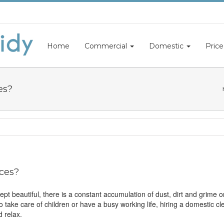
Home
Commercial
Domestic
Price
es?
ces?
t beautiful, there is a constant accumulation of dust, dirt and grime on 
 to take care of children or have a busy working life, hiring a domestic 
 relax.