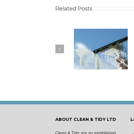
Related Posts
How to Keep Your
You Don’t Have to Wa
Windows Nice and Clean
for a Spring Clean
ABOUT CLEAN & TIDY LTD
L
Clean & Tidy are an established