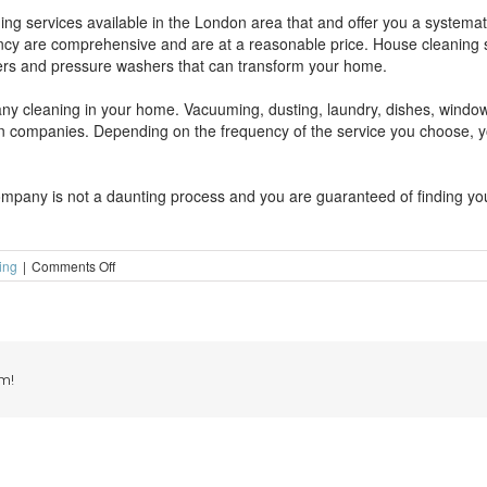
ng services available in the London area that and offer you a systema
ncy are comprehensive and are at a reasonable price. House cleaning s
rs and pressure washers that can transform your home.
 any cleaning in your home. Vacuuming, dusting, laundry, dishes, wind
 companies. Depending on the frequency of the service you choose, yo
ompany is not a daunting process and you are guaranteed of finding you
on
ing
|
Comments Off
Why
domestic
cleaning
services?
m!