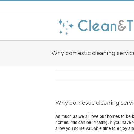
Why domestic cleaning servic
Why domestic cleaning servi
As much as we all love our homes to be kep
homes, this can be irritating. If you have
allow you some valuable time to enjoy and