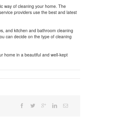
tic way of cleaning your home. The
ervice providers use the best and latest
ows, and kitchen and bathroom cleaning
u can decide on the type of cleaning
r home in a beautiful and well-kept