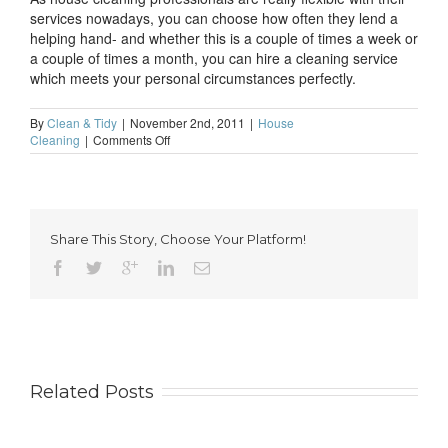
services nowadays, you can choose how often they lend a
helping hand- and whether this is a couple of times a week or
a couple of times a month, you can hire a cleaning service
which meets your personal circumstances perfectly.
By
Clean & Tidy
|
November 2nd, 2011
|
House
on
Cleaning
|
Comments Off
What
is
the
quickest
route
Share This Story, Choose Your Platform!
to
a
clean
home?
Related Posts