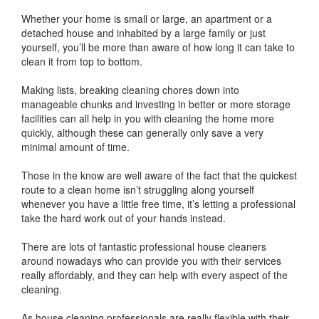
Whether your home is small or large, an apartment or a
detached house and inhabited by a large family or just
yourself, you’ll be more than aware of how long it can take to
clean it from top to bottom.
Making lists, breaking cleaning chores down into
manageable chunks and investing in better or more storage
facilities can all help in you with cleaning the home more
quickly, although these can generally only save a very
minimal amount of time.
Those in the know are well aware of the fact that the quickest
route to a clean home isn’t struggling along yourself
whenever you have a little free time, it’s letting a professional
take the hard work out of your hands instead.
There are lots of fantastic professional house cleaners
around nowadays who can provide you with their services
really affordably, and they can help with every aspect of the
cleaning.
As house cleaning professionals are really flexible with their