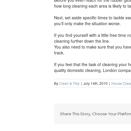
Before you even reach for the rubber glov
how long cleaning each area is likely to t
Next, set aside specific times to tackle e
you’ll only make the situation worse.
If you find yourself with a little free tim
cleaning further down the line.
You also need to make sure that you have 
track.
If you feel that the task of cleaning your 
quality domestic cleaning, London compan
By
Clean & Tidy
|
July 14th, 2010
|
House Clea
Share This Story, Choose Your Platfor