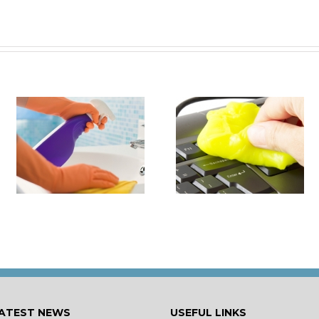
it
How to Turn Around 
How Damaging is Dust?
Rental Property Fas
ATEST NEWS
USEFUL LINKS