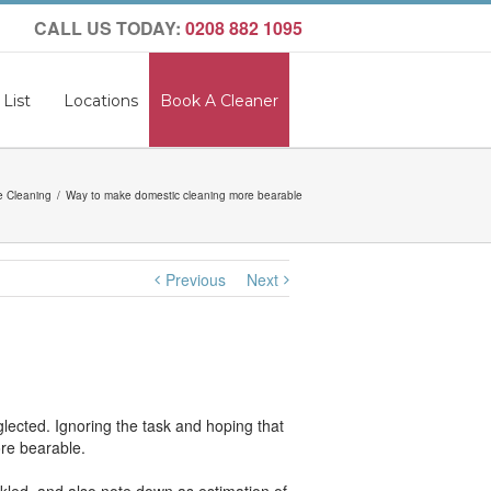
CALL US TODAY:
0208 882 1095
 List
Locations
Book A Cleaner
 Cleaning
Way to make domestic cleaning more bearable
Previous
Next
glected. Ignoring the task and hoping that
ore bearable.