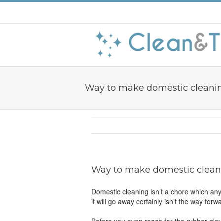
Way to make domestic cleani
Way to make domestic clean
Domestic cleaning isn’t a chore which anyb
it will go away certainly isn’t the way f