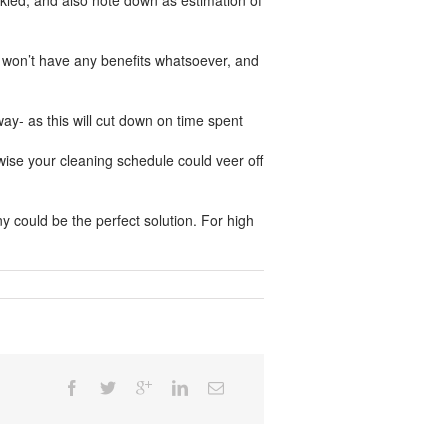
ckled, and also note down as estimation of
so won’t have any benefits whatsoever, and
way- as this will cut down on time spent
ise your cleaning schedule could veer off
ny could be the perfect solution. For high