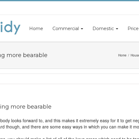
Home
Commercial
Domestic
Price
ng more bearable
Home
House
ing more bearable
ody looks forward to, and this makes it extremely easy for it to get ne
orward though, and there are some easy ways in which you can make it m