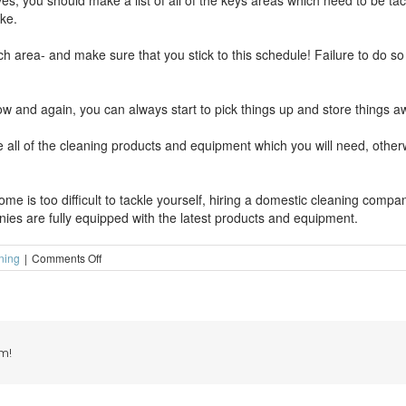
es, you should make a list of all of the keys areas which need to be ta
ake.
ach area- and make sure that you stick to this schedule! Failure to do 
e now and again, you can always start to pick things up and store things a
all of the cleaning products and equipment which you will need, otherw
home is too difficult to tackle yourself, hiring a domestic cleaning compa
ies are fully equipped with the latest products and equipment.
on
ning
|
Comments Off
Way
to
make
domestic
cleaning
more
m!
bearable