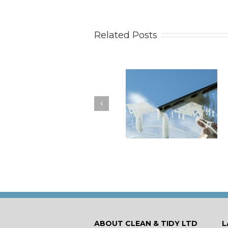
Related Posts
How to Keep Your
You Don’t Have to Wa
Windows Nice and Clean
for a Spring Clean
ABOUT CLEAN & TIDY LTD
L