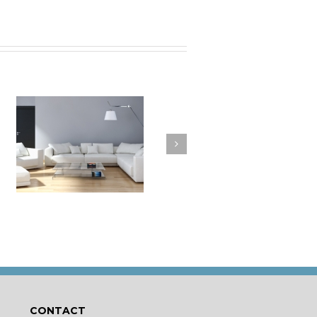
a
How to Clean Your
t
Cushions
CONTACT