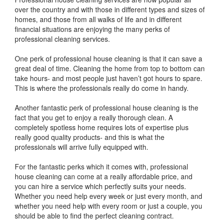
over the country and with those in different types and sizes of
homes, and those from all walks of life and in different
financial situations are enjoying the many perks of
professional cleaning services.
One perk of professional house cleaning is that it can save a
great deal of time. Cleaning the home from top to bottom can
take hours- and most people just haven’t got hours to spare.
This is where the professionals really do come in handy.
Another fantastic perk of professional house cleaning is the
fact that you get to enjoy a really thorough clean. A
completely spotless home requires lots of expertise plus
really good quality products- and this is what the
professionals will arrive fully equipped with.
For the fantastic perks which it comes with, professional
house cleaning can come at a really affordable price, and
you can hire a service which perfectly suits your needs.
Whether you need help every week or just every month, and
whether you need help with every room or just a couple, you
should be able to find the perfect cleaning contract.