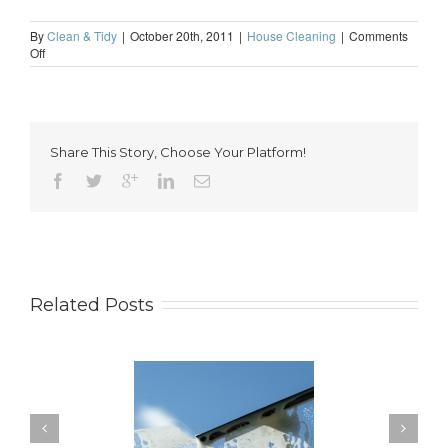
By
Clean & Tidy
|
October 20th, 2011
|
House Cleaning
|
Comments
on
Off
The
perks
of
professional
house
Share This Story, Choose Your Platform!
cleaning
Related Posts