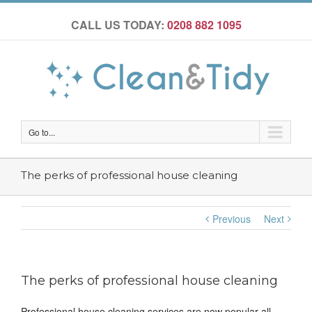
CALL US TODAY:
0208 882 1095
Go to...
The perks of professional house cleaning
Previous
Next
The perks of professional house cleaning
Professional house cleaning services are now popular all