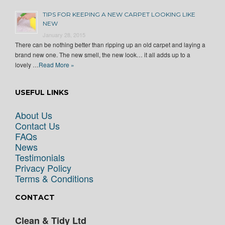
TIPS FOR KEEPING A NEW CARPET LOOKING LIKE
NEW
January 28, 2015
There can be nothing better than ripping up an old carpet and laying a
brand new one. The new smell, the new look… it all adds up to a
lovely …
Read More »
USEFUL LINKS
About Us
Contact Us
FAQs
News
Testimonials
Privacy Policy
Terms & Conditions
CONTACT
Clean & Tidy Ltd