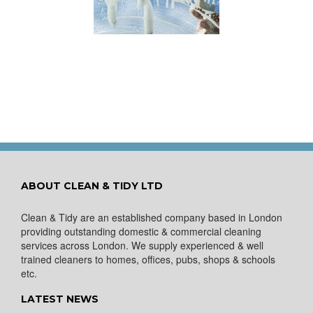
ow to Keep Your
You Don’t Have to Wait
ows Nice and Clean
for a Spring Clean
ABOUT CLEAN & TIDY LTD
Clean & Tidy are an established company based in London
providing outstanding domestic & commercial cleaning
services across London. We supply experienced & well
trained cleaners to homes, offices, pubs, shops & schools
etc.
LATEST NEWS