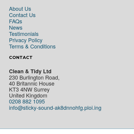
About Us
Contact Us
FAQs
News
Testimonials
Privacy Policy
Terms & Conditions
CONTACT
Clean & Tidy Ltd
230 Burlington Road,
40 Britannic House
KT3 4NW
Surrey
United Kingdom
0208 882 1095
info@sticky-sound-ak8dnnohfg.ploi.ing