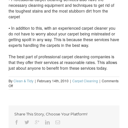
necessary cleaning equipment and techniques to get rid of
the toughest stains and the most stubborn dirt from the
carpet
• In addition to this, with an experienced carpet cleaner you
do not have to worry about your carpet being mistreated or
getting spoilt in any way. This is because these services have
experts handling the carpets in the best way.
The best part of professional carpet cleaning companies is
that they offer their services at reasonable rates. This allows
just about anyone to benefit from these services today.
By
Clean & Tidy
|
February 14th, 2010
|
Carpet Cleaning
|
Comments
on
Off
The
benefits
of
hiring
a
Share This Story, Choose Your Platform!
professional
carpet
cleaning