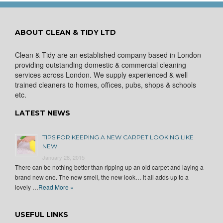
ABOUT CLEAN & TIDY LTD
Clean & Tidy are an established company based in London
providing outstanding domestic & commercial cleaning
services across London. We supply experienced & well
trained cleaners to homes, offices, pubs, shops & schools
etc.
LATEST NEWS
TIPS FOR KEEPING A NEW CARPET LOOKING LIKE
NEW
January 28, 2015
There can be nothing better than ripping up an old carpet and laying a
brand new one. The new smell, the new look… it all adds up to a
lovely …
Read More »
USEFUL LINKS