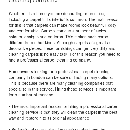
cleaning company
Whether it is a home you are decorating or an office,
including a carpet in its interior is common. The main reason
for this is that carpets can make rooms look beautiful, cosy
and comfortable. Carpets come in a number of styles,
colours, designs and patterns. This makes each carpet
different from other kinds. Although carpets are great as
decorative pieces, these furnishings can get very dirty and
cleaning carpets is no easy task. For this reason you need to
hire a professional carpet cleaning company.
Homeowners looking for a professional carpet cleaning
company in London can be sure of finding many options.
This is because there are many cleaning companies that
specialise in this service. Hiring these services is important
for a number of reasons.
• The most important reason for hiring a professional carpet
cleaning service is that they will clean the carpet in the best
way and restore it to its original appearance
• Professional carpet cleaning services also have the