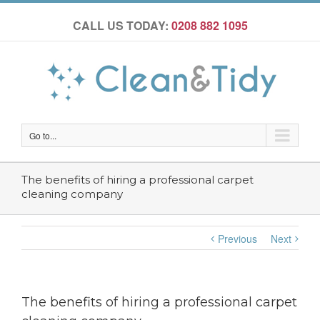
CALL US TODAY:
0208 882 1095
Go to...
The benefits of hiring a professional carpet
cleaning company
Previous
Next
The benefits of hiring a professional carpet