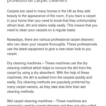
professional carpet cleaners
Carpets are used in many homes in the UK as they add
beauty to the appearance of the room. If you have a carpet
in your home then you need to know that they unfortunately
attract dust, dirt and stains really easily. This means that you
need to clean your carpets on a regular basis.
Nowadays, there are various professional carpet cleaners
who can clean your carpets thoroughly. These professionals
use the latest equipment to give a new clean look to you
carpet.
Dry cleaning machines – These machines use the dry
cleaning method which helps to remove the dirt from the
carpet by using a dry absorbent. With the help of these
machines, the dirt is sucked from the carpets quickly and
easily. Dry cleaning methods are popularly preferred by
many carpet owners, as they take less time than wet
cleaning methods.
Wet carpet cleaning machines – These machines are
commonly used by carpet cleaners and they are also called