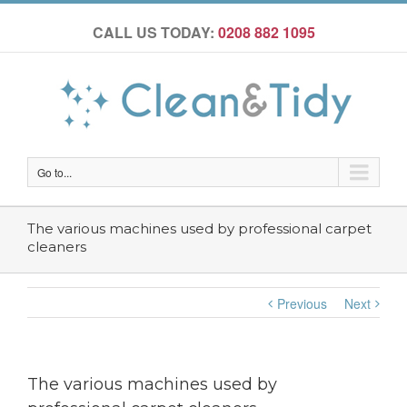
CALL US TODAY:
0208 882 1095
Go to...
The various machines used by professional carpet
cleaners
Previous
Next
The various machines used by