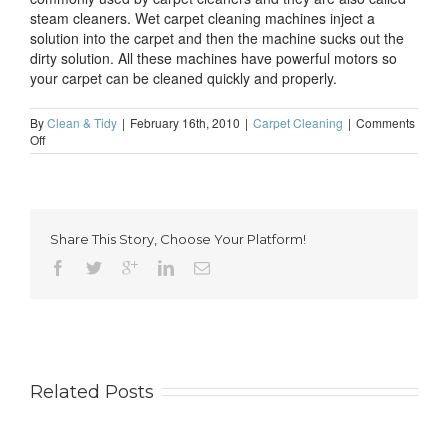
steam cleaners. Wet carpet cleaning machines inject a
solution into the carpet and then the machine sucks out the
dirty solution. All these machines have powerful motors so
your carpet can be cleaned quickly and properly.
By
Clean & Tidy
|
February 16th, 2010
|
Carpet Cleaning
|
Comments
on
Off
The
various
machines
used
by
Share This Story, Choose Your Platform!
professional
carpet
cleaners
Related Posts