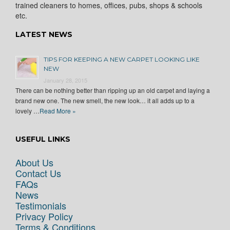
trained cleaners to homes, offices, pubs, shops & schools
etc.
LATEST NEWS
TIPS FOR KEEPING A NEW CARPET LOOKING LIKE
NEW
January 28, 2015
There can be nothing better than ripping up an old carpet and laying a
brand new one. The new smell, the new look… it all adds up to a
lovely …
Read More »
USEFUL LINKS
About Us
Contact Us
FAQs
News
Testimonials
Privacy Policy
Terms & Conditions