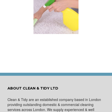
 for Keeping a New
pet Looking Like
New
ABOUT CLEAN & TIDY LTD
Clean & Tidy are an established company based in London
providing outstanding domestic & commercial cleaning
services across London. We supply experienced & well