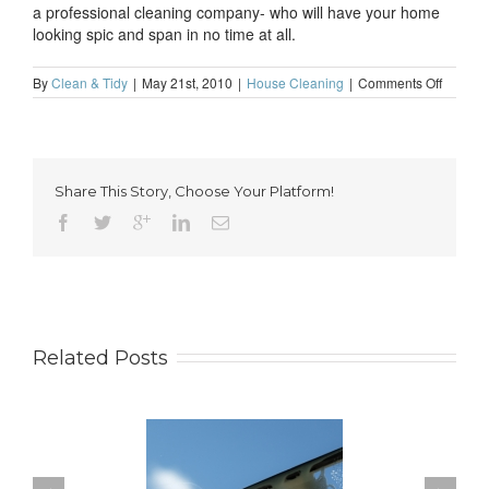
a professional cleaning company- who will have your home
looking spic and span in no time at all.
on
By
Clean & Tidy
|
May 21st, 2010
|
House Cleaning
|
Comments Off
Tempor
house
cleanin
solution
Share This Story, Choose Your Platform!
Related Posts