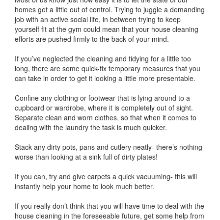
homes get a little out of control. Trying to juggle a demanding
job with an active social life, in between trying to keep
yourself fit at the gym could mean that your house cleaning
efforts are pushed firmly to the back of your mind.
If you’ve neglected the cleaning and tidying for a little too
long, there are some quick-fix temporary measures that you
can take in order to get it looking a little more presentable.
Confine any clothing or footwear that is lying around to a
cupboard or wardrobe, where it is completely out of sight.
Separate clean and worn clothes, so that when it comes to
dealing with the laundry the task is much quicker.
Stack any dirty pots, pans and cutlery neatly- there’s nothing
worse than looking at a sink full of dirty plates!
If you can, try and give carpets a quick vacuuming- this will
instantly help your home to look much better.
If you really don’t think that you will have time to deal with the
house cleaning in the foreseeable future, get some help from