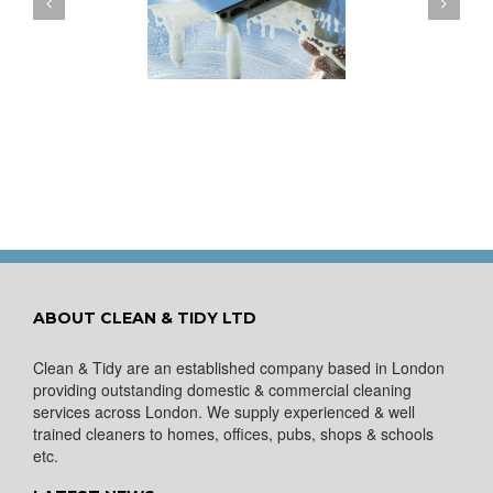
ow to Keep Your
You Don’t Have to Wait
ows Nice and Clean
for a Spring Clean
ABOUT CLEAN & TIDY LTD
Clean & Tidy are an established company based in London
providing outstanding domestic & commercial cleaning
services across London. We supply experienced & well
trained cleaners to homes, offices, pubs, shops & schools
etc.