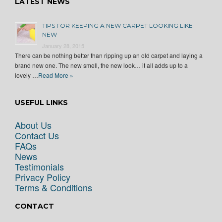
LATEST NEWS
TIPS FOR KEEPING A NEW CARPET LOOKING LIKE
NEW
January 28, 2015
There can be nothing better than ripping up an old carpet and laying a
brand new one. The new smell, the new look… it all adds up to a
lovely …
Read More »
USEFUL LINKS
About Us
Contact Us
FAQs
News
Testimonials
Privacy Policy
Terms & Conditions
CONTACT