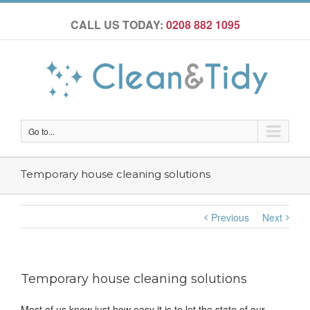
CALL US TODAY:
0208 882 1095
Go to...
Temporary house cleaning solutions
Previous
Next
Temporary house cleaning solutions
Most of us know just how easy it is to let the state of our