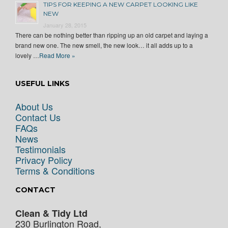
TIPS FOR KEEPING A NEW CARPET LOOKING LIKE
NEW
January 28, 2015
There can be nothing better than ripping up an old carpet and laying a
brand new one. The new smell, the new look… it all adds up to a
lovely …
Read More »
USEFUL LINKS
About Us
Contact Us
FAQs
News
Testimonials
Privacy Policy
Terms & Conditions
CONTACT
Clean & Tidy Ltd
230 Burlington Road,