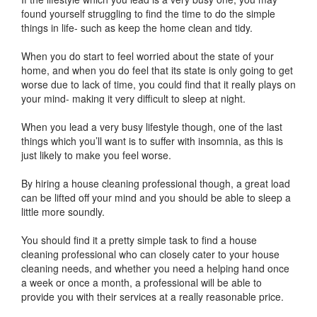
found yourself struggling to find the time to do the simple
things in life- such as keep the home clean and tidy.
When you do start to feel worried about the state of your
home, and when you do feel that its state is only going to get
worse due to lack of time, you could find that it really plays on
your mind- making it very difficult to sleep at night.
When you lead a very busy lifestyle though, one of the last
things which you’ll want is to suffer with insomnia, as this is
just likely to make you feel worse.
By hiring a house cleaning professional though, a great load
can be lifted off your mind and you should be able to sleep a
little more soundly.
You should find it a pretty simple task to find a house
cleaning professional who can closely cater to your house
cleaning needs, and whether you need a helping hand once
a week or once a month, a professional will be able to
provide you with their services at a really reasonable price.