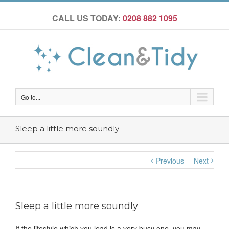
CALL US TODAY:
0208 882 1095
Go to...
Sleep a little more soundly
Previous
Next
Sleep a little more soundly
If the lifestyle which you lead is a very busy one, you may