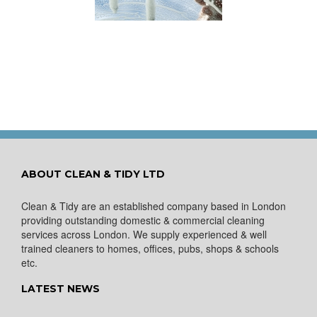
ows Nice and Clean
for a Spring Clean
ABOUT CLEAN & TIDY LTD
Clean & Tidy are an established company based in London
providing outstanding domestic & commercial cleaning
services across London. We supply experienced & well
trained cleaners to homes, offices, pubs, shops & schools
etc.
LATEST NEWS