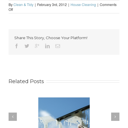
By
Clean & Tidy
|
February 3rd, 2012
|
House Cleaning
|
Comments
on
Off
Sleep
a
little
more
soundly
Share This Story, Choose Your Platform!
Related Posts
ow to Keep Your
You Don’t Have to Wait