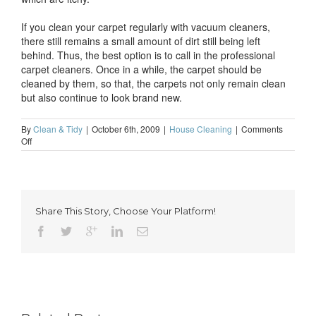
If you clean your carpet regularly with vacuum cleaners,
there still remains a small amount of dirt still being left
behind. Thus, the best option is to call in the professional
carpet cleaners. Once in a while, the carpet should be
cleaned by them, so that, the carpets not only remain clean
but also continue to look brand new.
By
Clean & Tidy
|
October 6th, 2009
|
House Cleaning
|
Comments
on
Off
Reasons
to
hire
a
professional
Share This Story, Choose Your Platform!
carpet
cleaner