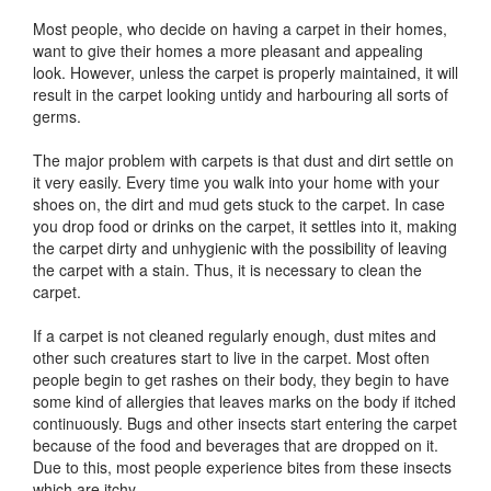
Most people, who decide on having a carpet in their homes,
want to give their homes a more pleasant and appealing
look. However, unless the carpet is properly maintained, it will
result in the carpet looking untidy and harbouring all sorts of
germs.
The major problem with carpets is that dust and dirt settle on
it very easily. Every time you walk into your home with your
shoes on, the dirt and mud gets stuck to the carpet. In case
you drop food or drinks on the carpet, it settles into it, making
the carpet dirty and unhygienic with the possibility of leaving
the carpet with a stain. Thus, it is necessary to clean the
carpet.
If a carpet is not cleaned regularly enough, dust mites and
other such creatures start to live in the carpet. Most often
people begin to get rashes on their body, they begin to have
some kind of allergies that leaves marks on the body if itched
continuously. Bugs and other insects start entering the carpet
because of the food and beverages that are dropped on it.
Due to this, most people experience bites from these insects
which are itchy.