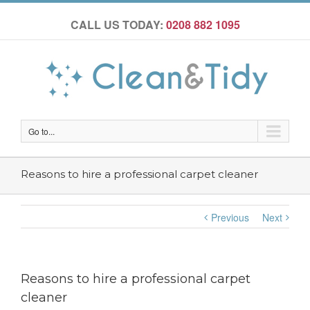
CALL US TODAY:
0208 882 1095
Go to...
Reasons to hire a professional carpet cleaner
Previous
Next
Reasons to hire a professional carpet
cleaner