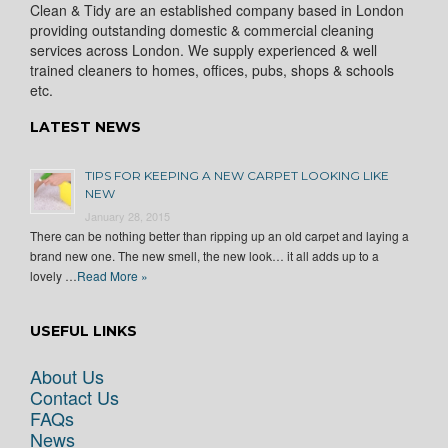
Clean & Tidy are an established company based in London
providing outstanding domestic & commercial cleaning
services across London. We supply experienced & well
trained cleaners to homes, offices, pubs, shops & schools
etc.
LATEST NEWS
TIPS FOR KEEPING A NEW CARPET LOOKING LIKE
NEW
January 28, 2015
There can be nothing better than ripping up an old carpet and laying a
brand new one. The new smell, the new look… it all adds up to a
lovely …
Read More »
USEFUL LINKS
About Us
Contact Us
FAQs
News