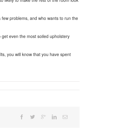
lso likely to make the rest of the room look
h a few problems, and who wants to run the
 get even the most soiled upholstery
ts, you will know that you have spent