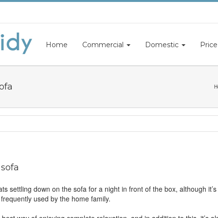
Home
Commercial
Domestic
Price
ofa
H
 sofa
ts settling down on the sofa for a night in front of the box, although it’
’s frequently used by the home family.