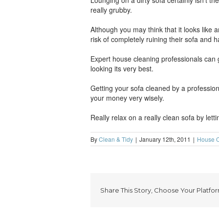
Lounging on a dirty sofa certainly isn’t th
really grubby.
Although you may think that it looks like 
risk of completely ruining their sofa and 
Expert house cleaning professionals can g
looking its very best.
Getting your sofa cleaned by a profession
your money very wisely.
Really relax on a really clean sofa by lett
By
Clean & Tidy
|
January 12th, 2011
|
House C
Share This Story, Choose Your Platfor