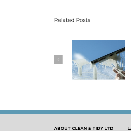
Related Posts
How to Keep Your
You Don’t Have to Wa
Windows Nice and Clean
for a Spring Clean
ABOUT CLEAN & TIDY LTD
L