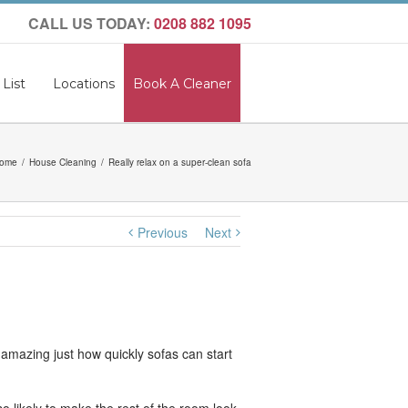
CALL US TODAY:
0208 882 1095
 List
Locations
Book A Cleaner
ome
House Cleaning
Really relax on a super-clean sofa
Previous
Next
s amazing just how quickly sofas can start