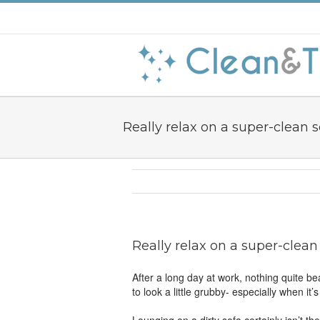
Really relax on a super-clean s
Really relax on a super-clean
After a long day at work, nothing quite bea
to look a little grubby- especially when it