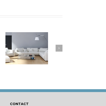
a
How to Clean Your
t
Cushions
CONTACT