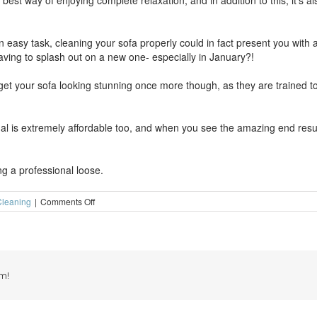
e best way of enjoying complete relaxation, and in addition to this, it’s a
an easy task, cleaning your sofa properly could in fact present you wit
having to splash out on a new one- especially in January?!
et your sofa looking stunning once more though, as they are trained to
al is extremely affordable too, and when you see the amazing end resul
ing a professional loose.
on
leaning
|
Comments Off
Really
relax
on
a
super-
clean
m!
sofa