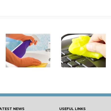
it
How to Turn Around 
How Damaging is Dust?
Rental Property Fas
ATEST NEWS
USEFUL LINKS