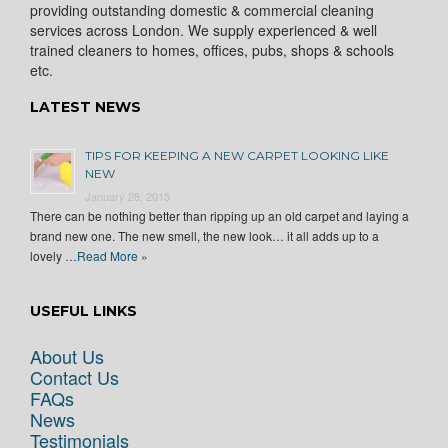
providing outstanding domestic & commercial cleaning
services across London. We supply experienced & well
trained cleaners to homes, offices, pubs, shops & schools
etc.
LATEST NEWS
TIPS FOR KEEPING A NEW CARPET LOOKING LIKE
NEW
January 28, 2015
There can be nothing better than ripping up an old carpet and laying a
brand new one. The new smell, the new look… it all adds up to a
lovely …
Read More »
USEFUL LINKS
About Us
Contact Us
FAQs
News
Testimonials