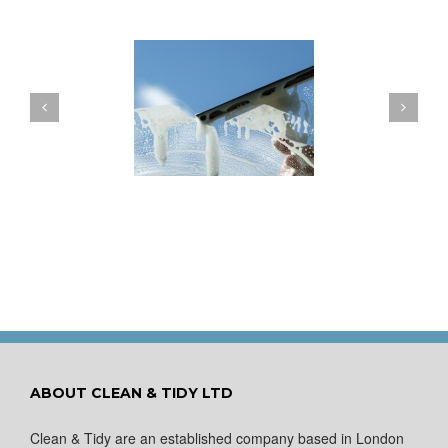
ow to Keep Your
You Don’t Have to Wait
ows Nice and Clean
for a Spring Clean
ABOUT CLEAN & TIDY LTD
Clean & Tidy are an established company based in London