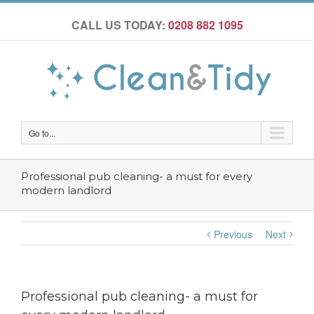
CALL US TODAY:
0208 882 1095
Go to...
Professional pub cleaning- a must for every
modern landlord
Previous
Next
Professional pub cleaning- a must for