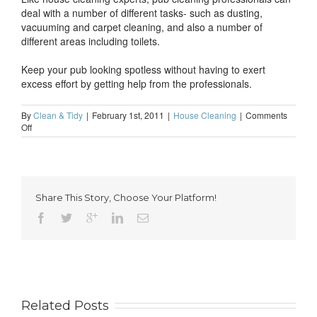
deal with a number of different tasks- such as dusting,
vacuuming and carpet cleaning, and also a number of
different areas including toilets.
Keep your pub looking spotless without having to exert
excess effort by getting help from the professionals.
By
Clean & Tidy
|
February 1st, 2011
|
House Cleaning
|
Comments
on
Off
Professional
pub
cleaning-
a
must
Share This Story, Choose Your Platform!
for
every
modern
landlord
Related Posts