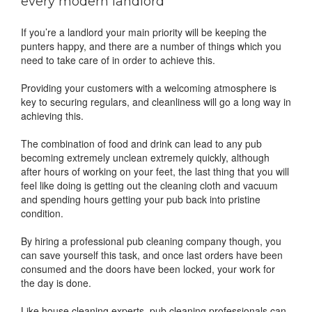
every modern landlord
If you’re a landlord your main priority will be keeping the
punters happy, and there are a number of things which you
need to take care of in order to achieve this.
Providing your customers with a welcoming atmosphere is
key to securing regulars, and cleanliness will go a long way in
achieving this.
The combination of food and drink can lead to any pub
becoming extremely unclean extremely quickly, although
after hours of working on your feet, the last thing that you will
feel like doing is getting out the cleaning cloth and vacuum
and spending hours getting your pub back into pristine
condition.
By hiring a professional pub cleaning company though, you
can save yourself this task, and once last orders have been
consumed and the doors have been locked, your work for
the day is done.
Like house cleaning experts, pub cleaning professionals can