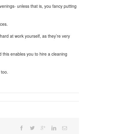
venings- unless that is, you fancy putting
ces.
ard at work yourself, as they’re very
d this enables you to hire a cleaning
 too.