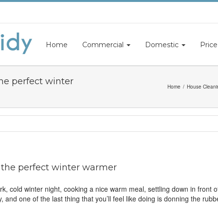
Home
Commercial
Domestic
Price
he perfect winter
Home
House Cleani
 the perfect winter warmer
 cold winter night, cooking a nice warm meal, settling down in front of
y, and one of the last thing that you’ll feel like doing is donning the r