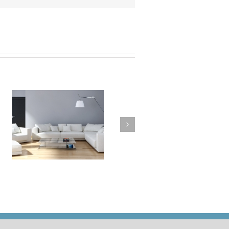
a
How to Clean Your
t
Cushions