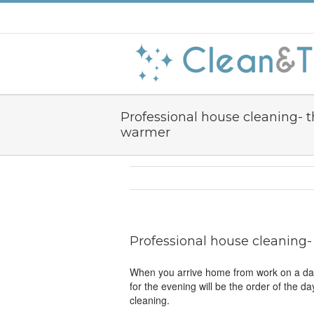
Professional house cleaning- t
warmer
Professional house cleaning-
When you arrive home from work on a dark,
for the evening will be the order of the da
cleaning.