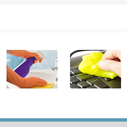
it
How to Turn Around 
How Damaging is Dust?
Rental Property Fas