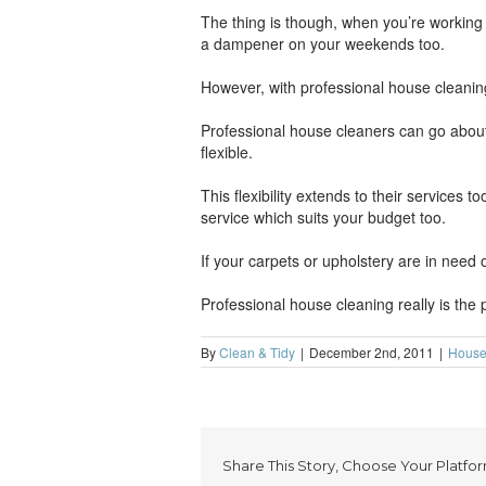
The thing is though, when you’re working a
a dampener on your weekends too.
However, with professional house cleaning
Professional house cleaners can go about
flexible.
This flexibility extends to their services
service which suits your budget too.
If your carpets or upholstery are in need 
Professional house cleaning really is the 
By
Clean & Tidy
|
December 2nd, 2011
|
House
Share This Story, Choose Your Platfor