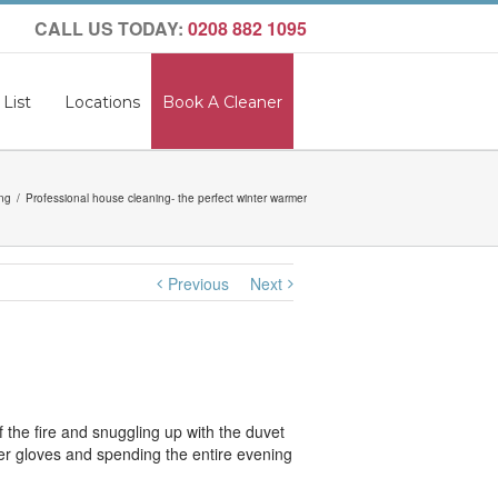
CALL US TODAY:
0208 882 1095
 List
Locations
Book A Cleaner
ng
Professional house cleaning- the perfect winter warmer
Previous
Next
 the fire and snuggling up with the duvet
ubber gloves and spending the entire evening