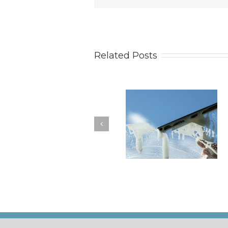
Related Posts
How to Keep Your
You Don’t Have to Wa
Windows Nice and Clean
for a Spring Clean