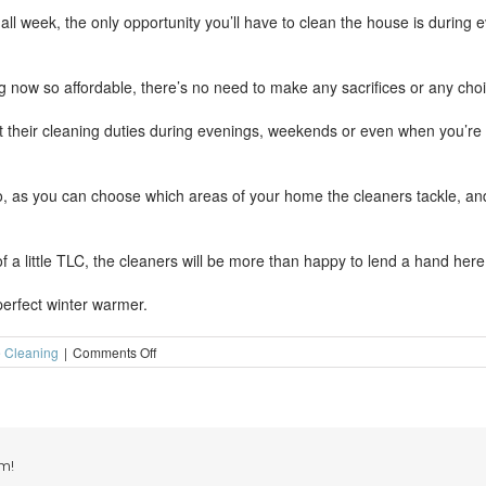
ll week, the only opportunity you’ll have to clean the house is during e
 now so affordable, there’s no need to make any sacrifices or any choi
 their cleaning duties during evenings, weekends or even when you’re h
 too, as you can choose which areas of your home the cleaners tackle, an
of a little TLC, the cleaners will be more than happy to lend a hand here
perfect winter warmer.
on
 Cleaning
|
Comments Off
Professional
house
cleaning-
the
perfect
winter
m!
warmer