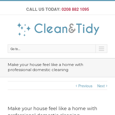
CALL US TODAY:
0208 882 1095
Go to...
Make your house feel like a home with
professional domestic cleaning
Previous
Next
Make your house feel like a home with