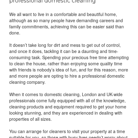
professional domestic cleaning
We all want to live in a comfortable and beautiful home,
although as so many people have demanding careers and
family commitments, achieving this can be easier said than
done.
It doesn’t take long for dirt and mess to get out of control,
and once it does, tackling it can be a daunting and time-
consuming task. Spending your precious free time attempting
to clean the house, rather than enjoying some quality time
with friends is nobody’s idea of fun, and for this reason, more
and more people are opting to hire a professional domestic
cleaning company.
When it comes to domestic cleaning, London and UK-wide
professionals come fully equipped with all of the knowledge,
cleaning products and equipment required to get your home
looking stunning, and they are experienced in dealing with
properties of all sizes.
You can arrange for cleaners to visit your property at a time
suitable for you, so those with busy lives needn’t worry about