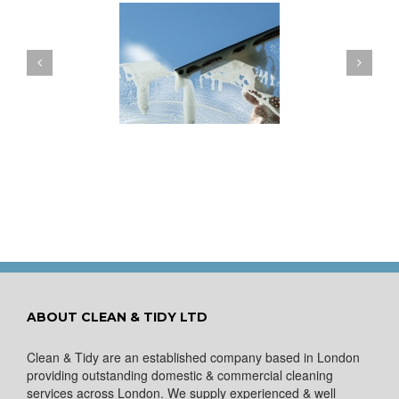
ow to Keep Your
You Don’t Have to Wait
ows Nice and Clean
for a Spring Clean
ABOUT CLEAN & TIDY LTD
Clean & Tidy are an established company based in London
providing outstanding domestic & commercial cleaning
services across London. We supply experienced & well