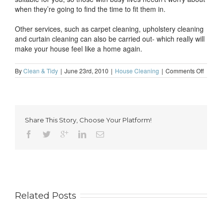
when they’re going to find the time to fit them in.
Other services, such as carpet cleaning, upholstery cleaning
and curtain cleaning can also be carried out- which really will
make your house feel like a home again.
on
By
Clean & Tidy
|
June 23rd, 2010
|
House Cleaning
|
Comments Off
Make
your
house
feel
like
Share This Story, Choose Your Platform!
a
home
with
profes
domest
cleani
Related Posts