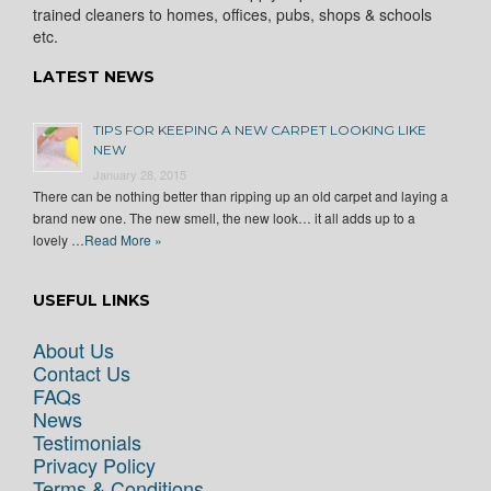
trained cleaners to homes, offices, pubs, shops & schools
etc.
LATEST NEWS
TIPS FOR KEEPING A NEW CARPET LOOKING LIKE
NEW
January 28, 2015
There can be nothing better than ripping up an old carpet and laying a
brand new one. The new smell, the new look… it all adds up to a
lovely …
Read More »
USEFUL LINKS
About Us
Contact Us
FAQs
News
Testimonials
Privacy Policy
Terms & Conditions