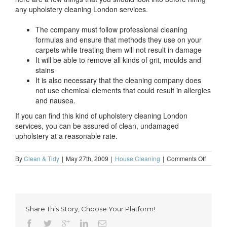
any upholstery cleaning London services.
The company must follow professional cleaning
formulas and ensure that methods they use on your
carpets while treating them will not result in damage
It will be able to remove all kinds of grit, moulds and
stains
It is also necessary that the cleaning company does
not use chemical elements that could result in allergies
and nausea.
If you can find this kind of upholstery cleaning London
services, you can be assured of clean, undamaged
upholstery at a reasonable rate.
on
By
Clean & Tidy
|
May 27th, 2009
|
House Cleaning
|
Comments Off
How
you
can
find
suitable
Share This Story, Choose Your Platform!
upholst
cleanin
London