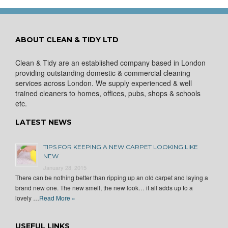
ABOUT CLEAN & TIDY LTD
Clean & Tidy are an established company based in London
providing outstanding domestic & commercial cleaning
services across London. We supply experienced & well
trained cleaners to homes, offices, pubs, shops & schools
etc.
LATEST NEWS
TIPS FOR KEEPING A NEW CARPET LOOKING LIKE
NEW
January 28, 2015
There can be nothing better than ripping up an old carpet and laying a
brand new one. The new smell, the new look… it all adds up to a
lovely …
Read More »
USEFUL LINKS