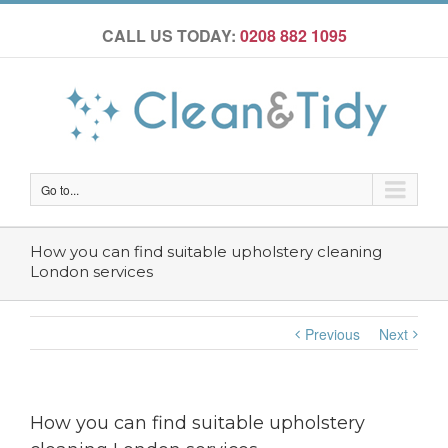
CALL US TODAY:
0208 882 1095
Go to...
How you can find suitable upholstery cleaning
London services
Previous
Next
How you can find suitable upholstery