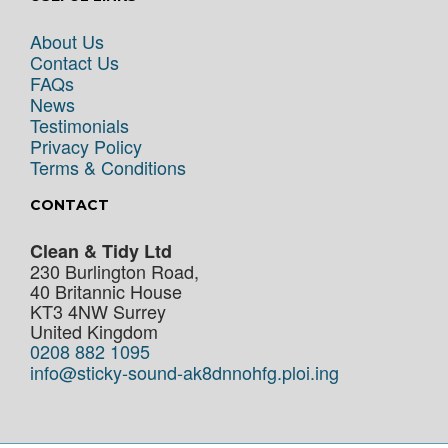
About Us
Contact Us
FAQs
News
Testimonials
Privacy Policy
Terms & Conditions
CONTACT
Clean & Tidy Ltd
230 Burlington Road,
40 Britannic House
KT3 4NW
Surrey
United Kingdom
0208 882 1095
info@sticky-sound-ak8dnnohfg.ploi.ing