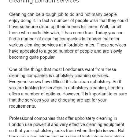
cleaning London services
Cleaning can be a tough job to do and not many people
enjoy doing it. In fact a number of people wish that they could
have someone clean up their homes for them. Well, for all
those who made this wish, it has come true. Today you can
find a number of cleaning companies in London that offer
various cleaning services at affordable rates. These services
have appealed to a good number of people and are slowly
becoming quite popular.
One of the things that most Londoners want from these
cleaning companies is upholstery cleaning services.
Everyone knows how difficult it is to clean upholstery. So if
you are looking for services in upholstery cleaning, London
offers a number of options. However, it is important to ensure
that the services you are choosing are apt for your
requirements.
Professional companies that offer upholstery cleaning in
London use powerful and very effective cleaning equipment
so that your upholstery looks fresh when the job is over. But
here are a few things that you should look into before hiring