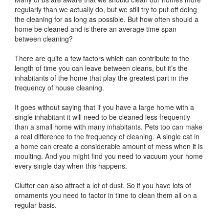
regularly than we actually do, but we still try to put off doing
the cleaning for as long as possible. But how often should a
home be cleaned and is there an average time span
between cleaning?
There are quite a few factors which can contribute to the
length of time you can leave between cleans, but it’s the
inhabitants of the home that play the greatest part in the
frequency of house cleaning.
It goes without saying that if you have a large home with a
single inhabitant it will need to be cleaned less frequently
than a small home with many inhabitants. Pets too can make
a real difference to the frequency of cleaning. A single cat in
a home can create a considerable amount of mess when it is
moulting. And you might find you need to vacuum your home
every single day when this happens.
Clutter can also attract a lot of dust. So if you have lots of
ornaments you need to factor in time to clean them all on a
regular basis.