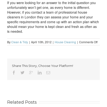
If you were looking for an answer to the initial question you
unfortunately won’t get one, as every home is different.
However, if you contact a team of professional house
cleaners in London they can assess your home and your
specific requirements and come up with an action plan which
should mean your home is kept clean and fresh as often as
is needed.
on
By
Clean & Tidy
|
April 10th, 2012
|
House Cleaning
|
Comments Off
How
often
should
I
clean
Share This Story, Choose Your Platform!
my
home?
Related Posts