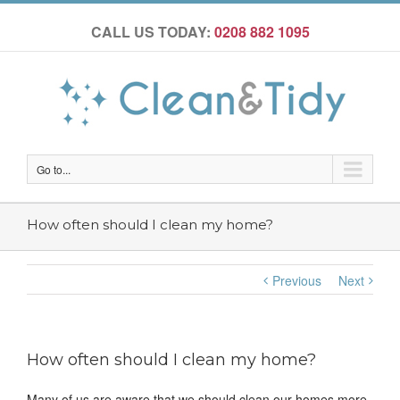
CALL US TODAY:
0208 882 1095
Go to...
How often should I clean my home?
Previous
Next
How often should I clean my home?
Many of us are aware that we should clean our homes more