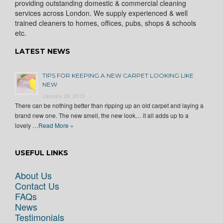
providing outstanding domestic & commercial cleaning
services across London. We supply experienced & well
trained cleaners to homes, offices, pubs, shops & schools
etc.
LATEST NEWS
TIPS FOR KEEPING A NEW CARPET LOOKING LIKE
NEW
January 28, 2015
There can be nothing better than ripping up an old carpet and laying a
brand new one. The new smell, the new look… it all adds up to a
lovely …
Read More »
USEFUL LINKS
About Us
Contact Us
FAQs
News
Testimonials