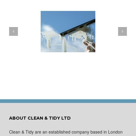
ow to Keep Your
You Don’t Have to Wait
ows Nice and Clean
for a Spring Clean
ABOUT CLEAN & TIDY LTD
Clean & Tidy are an established company based in London