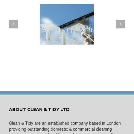
ow to Keep Your
You Don’t Have to Wait
ows Nice and Clean
for a Spring Clean
ABOUT CLEAN & TIDY LTD
Clean & Tidy are an established company based in London
providing outstanding domestic & commercial cleaning