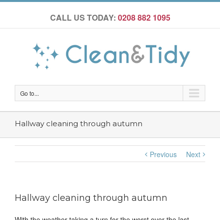
CALL US TODAY:
0208 882 1095
Go to...
Hallway cleaning through autumn
Previous
Next
Hallway cleaning through autumn
With the weather taking a turn for the worst over the last