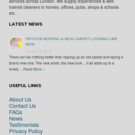
services across London. We supply experienced & well
trained cleaners to homes, offices, pubs, shops & schools
etc.
LATEST NEWS
TIPS FOR KEEPING A NEW CARPET LOOKING LIKE
NEW
January 28, 2015
There can be nothing better than ripping up an old carpet and laying a
brand new one. The new smell, the new look… it all adds up to a
lovely …
Read More »
USEFUL LINKS
About Us
Contact Us
FAQs
News
Testimonials
Privacy Policy