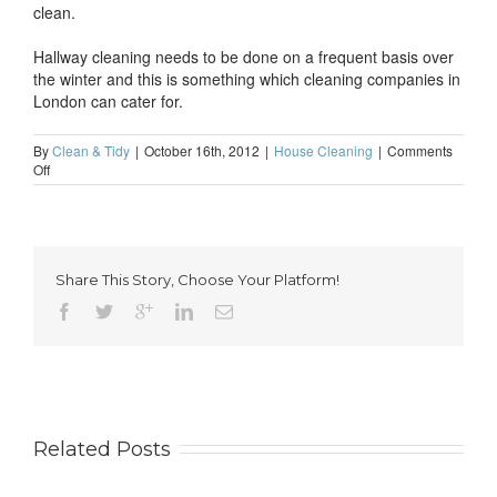
clean.
Hallway cleaning needs to be done on a frequent basis over
the winter and this is something which cleaning companies in
London can cater for.
By
Clean & Tidy
|
October 16th, 2012
|
House Cleaning
|
Comments
on
Off
Hallway
cleaning
through
autumn
Share This Story, Choose Your Platform!
Related Posts