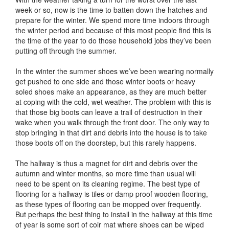
week or so, now is the time to batten down the hatches and
prepare for the winter. We spend more time indoors through
the winter period and because of this most people find this is
the time of the year to do those household jobs they’ve been
putting off through the summer.
In the winter the summer shoes we’ve been wearing normally
get pushed to one side and those winter boots or heavy
soled shoes make an appearance, as they are much better
at coping with the cold, wet weather. The problem with this is
that those big boots can leave a trail of destruction in their
wake when you walk through the front door. The only way to
stop bringing in that dirt and debris into the house is to take
those boots off on the doorstep, but this rarely happens.
The hallway is thus a magnet for dirt and debris over the
autumn and winter months, so more time than usual will
need to be spent on its cleaning regime. The best type of
flooring for a hallway is tiles or damp proof wooden flooring,
as these types of flooring can be mopped over frequently.
But perhaps the best thing to install in the hallway at this time
of year is some sort of coir mat where shoes can be wiped