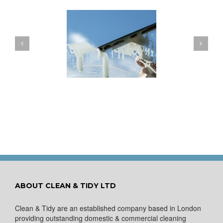
ow to Keep Your
You Don’t Have to Wait
ows Nice and Clean
for a Spring Clean
ABOUT CLEAN & TIDY LTD
Clean & Tidy are an established company based in London
providing outstanding domestic & commercial cleaning