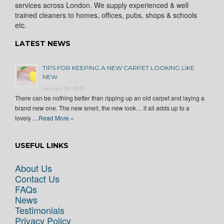
services across London. We supply experienced & well
trained cleaners to homes, offices, pubs, shops & schools
etc.
LATEST NEWS
TIPS FOR KEEPING A NEW CARPET LOOKING LIKE
NEW
January 28, 2015
There can be nothing better than ripping up an old carpet and laying a
brand new one. The new smell, the new look… it all adds up to a
lovely …
Read More »
USEFUL LINKS
About Us
Contact Us
FAQs
News
Testimonials
Privacy Policy