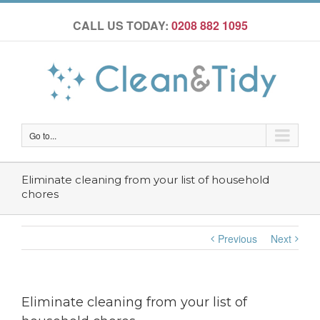
CALL US TODAY:
0208 882 1095
Go to...
Eliminate cleaning from your list of household
chores
Previous
Next
Eliminate cleaning from your list of