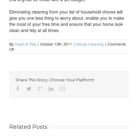
Eliminating cleaning from your list of household chores will
give you one less thing to worry about, enable you to make
the most of your free time and ensure that your home look
clean and tidy at all times.
By
Clean & Tidy
|
October 13th, 2011
|
House Cleaning
|
Comments
on
Off
Eliminate
cleaning
from
your
list
Share This Story, Choose Your Platform!
of
household
chores
Related Posts