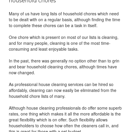
household chores
Many of us have long lists of household chores which need
to be dealt with on a regular basis, although finding the time
to complete these chores can be a task in itself.
One chore which is present on most of our lists is cleaning,
and for many people, cleaning is one of the most time-
consuming and least enjoyable tasks.
In the past, there was generally no option other than to grin
and bear household cleaning chores, although times have
now changed.
As professional house cleaning services can be hired so
affordably, cleaning can now easily be eliminated from the
household chore lists of many.
Although house cleaning professionals do offer some superb
rates, one thing which makes it all the more affordable is the
great flexibility which is on offer. Such flexibility allows
householders to choose how often the cleaners call in, and
this is great for those with a set budget.