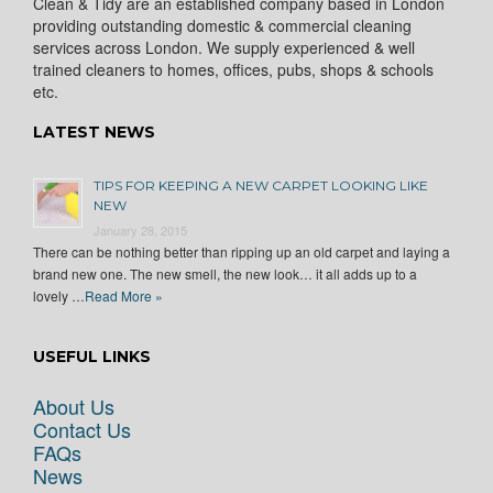
Clean & Tidy are an established company based in London
providing outstanding domestic & commercial cleaning
services across London. We supply experienced & well
trained cleaners to homes, offices, pubs, shops & schools
etc.
LATEST NEWS
TIPS FOR KEEPING A NEW CARPET LOOKING LIKE
NEW
January 28, 2015
There can be nothing better than ripping up an old carpet and laying a
brand new one. The new smell, the new look… it all adds up to a
lovely …
Read More »
USEFUL LINKS
About Us
Contact Us
FAQs
News