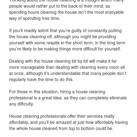
people would rather put to the back of their mind, as
spending hours cleaning the house isn’t the most enjoyable
way of spending free time.
If you’ll readily admit that you’re guilty of constantly putting
the house cleaning off, although you might be providing
yourself with some respite in the short term, in the long term
you’re likely to be making things more difficult for yourself.
Dealing with the house cleaning bit by bit will make it far
more manageable than dealing with cleaning every room all
at once, although it’s understandable that many people don’t
regularly have the time to do this.
For those in this situation, hiring a house cleaning
professional is a great idea, as they can completely eliminate
any difficulty.
House cleaning professionals offer their services really
affordably, and you’ll be amazed at just how affordably having
the whole house cleaned from top to bottom could be.