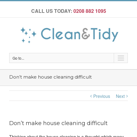
CALL US TODAY:
0208 882 1095
Go to...
Don’t make house cleaning difficult
Previous
Next
Don’t make house cleaning difficult
Thinking about the house cleaning is a thought which many