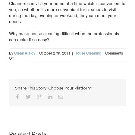
Cleaners can visit your home at a time which is convenient to
you, so whether it’s more convenient for cleaners to visit
during the day, evening or weekend, they can meet your
needs.
Why make house cleaning difficult when the professionals
can make it so easy?
By
Clean & Tidy
|
October 27th, 2011
|
House Cleaning
|
Comments
on
Off
Don’t
make
house
cleaning
difficult
Share This Story, Choose Your Platform!
Related Posts