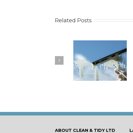
Related Posts
How to Keep Your
You Don’t Have to Wa
Windows Nice and Clean
for a Spring Clean
ABOUT CLEAN & TIDY LTD
L