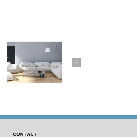
a
How to Clean Your
t
Cushions
CONTACT