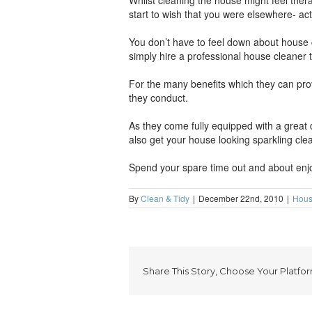
Whilst cleaning the house might feel therap
start to wish that you were elsewhere- act
You don’t have to feel down about house cl
simply hire a professional house cleaner 
For the many benefits which they can prov
they conduct.
As they come fully equipped with a great
also get your house looking sparkling cle
Spend your spare time out and about enjoy
By
Clean & Tidy
|
December 22nd, 2010
|
Hous
Share This Story, Choose Your Platfor