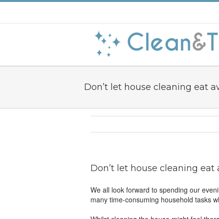
Don’t let house cleaning eat a
Don’t let house cleaning eat
We all look forward to spending our eveni
many time-consuming household tasks whi