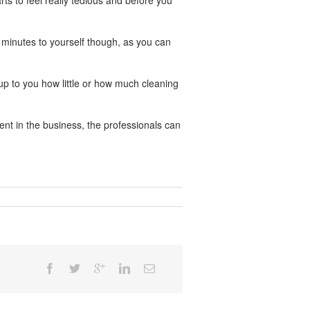
rts to feel really tedious and before you
e minutes to yourself though, as you can
up to you how little or how much cleaning
nt in the business, the professionals can