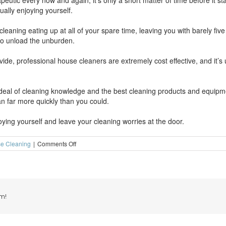
eutic every now and again, it’s only a short matter of time before it sta
ually enjoying yourself.
eaning eating up at all of your spare time, leaving you with barely fiv
to unload the unburden.
ide, professional house cleaners are extremely cost effective, and it’s 
 deal of cleaning knowledge and the best cleaning products and equipme
an far more quickly than you could.
ing yourself and leave your cleaning worries at the door.
on
e Cleaning
|
Comments Off
Don’t
let
house
cleaning
eat
away
m!
at
your
spare