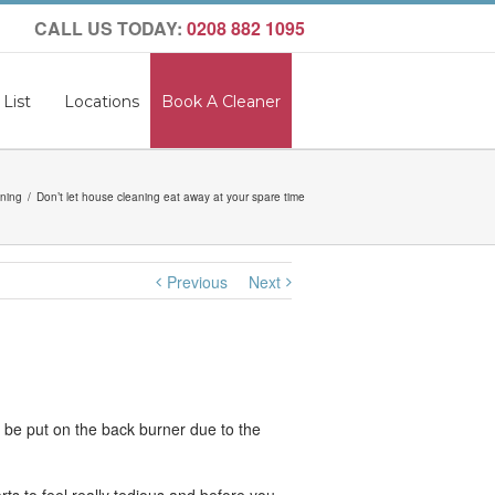
CALL US TODAY:
0208 882 1095
 List
Locations
Book A Cleaner
ning
Don’t let house cleaning eat away at your spare time
Previous
Next
o be put on the back burner due to the