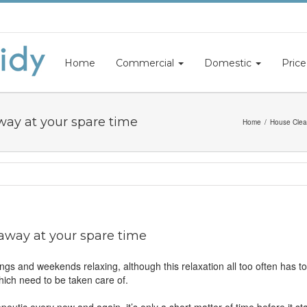
Home
Commercial
Domestic
Price
way at your spare time
Home
House Clea
 away at your spare time
ngs and weekends relaxing, although this relaxation all too often has t
ch need to be taken care of.