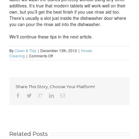
additives. It’s true that modern tablets will work well on their
own, but you’ll get the best finish if you use rinse aid too.
There’s usually a slot just inside the dishwasher door where
you can pour the rinse aid into the dishwasher.
We’ll continue these tips in the next article.
By
Clean & Tidy
|
December 13th, 2012
|
House
on
Cleaning
|
Comments Off
Don’t
forget
to
clean…
the
Share This Story, Choose Your Platform!
dishwasher
(part
1)
Related Posts