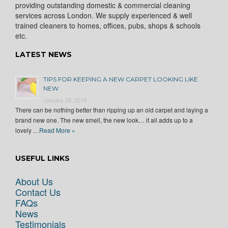
providing outstanding domestic & commercial cleaning
services across London. We supply experienced & well
trained cleaners to homes, offices, pubs, shops & schools
etc.
LATEST NEWS
TIPS FOR KEEPING A NEW CARPET LOOKING LIKE
NEW
January 28, 2015
There can be nothing better than ripping up an old carpet and laying a
brand new one. The new smell, the new look… it all adds up to a
lovely …
Read More »
USEFUL LINKS
About Us
Contact Us
FAQs
News
Testimonials