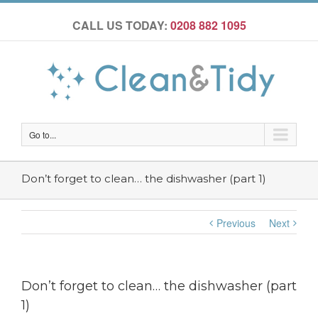
CALL US TODAY:
0208 882 1095
Go to...
Don’t forget to clean… the dishwasher (part 1)
Previous
Next
Don’t forget to clean… the dishwasher (part
1)