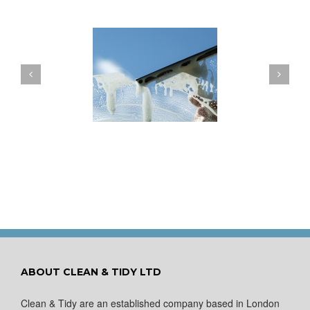
ow to Keep Your
You Don’t Have to Wait
ows Nice and Clean
for a Spring Clean
ABOUT CLEAN & TIDY LTD
Clean & Tidy are an established company based in London