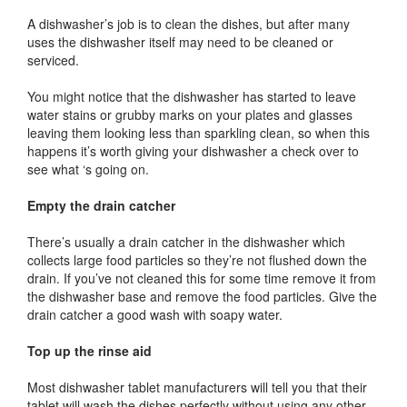
A dishwasher’s job is to clean the dishes, but after many
uses the dishwasher itself may need to be cleaned or
serviced.
You might notice that the dishwasher has started to leave
water stains or grubby marks on your plates and glasses
leaving them looking less than sparkling clean, so when this
happens it’s worth giving your dishwasher a check over to
see what ‘s going on.
Empty the drain catcher
There’s usually a drain catcher in the dishwasher which
collects large food particles so they’re not flushed down the
drain. If you’ve not cleaned this for some time remove it from
the dishwasher base and remove the food particles. Give the
drain catcher a good wash with soapy water.
Top up the rinse aid
Most dishwasher tablet manufacturers will tell you that their
tablet will wash the dishes perfectly without using any other