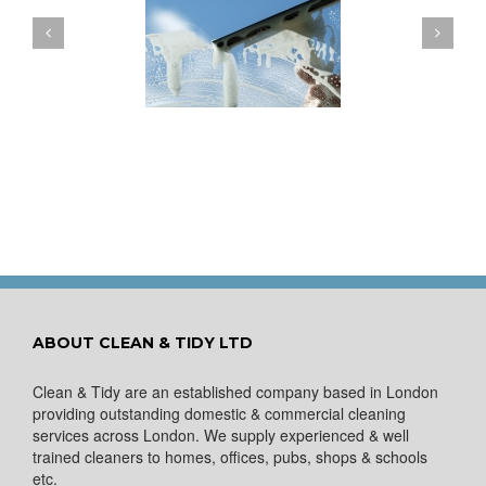
ow to Keep Your
You Don’t Have to Wait
ows Nice and Clean
for a Spring Clean
ABOUT CLEAN & TIDY LTD
Clean & Tidy are an established company based in London
providing outstanding domestic & commercial cleaning
services across London. We supply experienced & well
trained cleaners to homes, offices, pubs, shops & schools
etc.