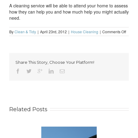
A cleaning service will be able to attend your home to assess
how they can help you and how much help you might actually
need.
on
By
Clean & Tidy
|
April 23rd, 2012
|
House Cleaning
|
Comments Off
Cleane
for
busine
profess
in
Share This Story, Choose Your Platform!
Londo
Related Posts