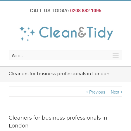
CALL US TODAY:
0208 882 1095
Go to...
Cleaners for business professionals in London
Previous
Next
Cleaners for business professionals in
London