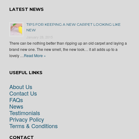
LATEST NEWS
TIPS FOR KEEPING A NEW CARPET LOOKING LIKE
NEW
January 28, 2015
There can be nothing better than ripping up an old carpet and laying a
brand new one. The new smell, the new look… it all adds up to a
lovely …
Read More »
USEFUL LINKS
About Us
Contact Us
FAQs
News
Testimonials
Privacy Policy
Terms & Conditions
CONTACT