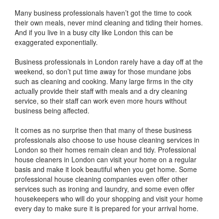
Many business professionals haven’t got the time to cook
their own meals, never mind cleaning and tiding their homes.
And if you live in a busy city like London this can be
exaggerated exponentially.
Business professionals in London rarely have a day off at the
weekend, so don’t put time away for those mundane jobs
such as cleaning and cooking. Many large firms in the city
actually provide their staff with meals and a dry cleaning
service, so their staff can work even more hours without
business being affected.
It comes as no surprise then that many of these business
professionals also choose to use house cleaning services in
London so their homes remain clean and tidy. Professional
house cleaners in London can visit your home on a regular
basis and make it look beautiful when you get home. Some
professional house cleaning companies even offer other
services such as ironing and laundry, and some even offer
housekeepers who will do your shopping and visit your home
every day to make sure it is prepared for your arrival home.