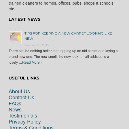
trained cleaners to homes, offices, pubs, shops & schools
etc.
LATEST NEWS
TIPS FOR KEEPING A NEW CARPET LOOKING LIKE
NEW
January 28, 2015
There can be nothing better than ripping up an old carpet and laying a
brand new one. The new smell, the new look… it all adds up to a
lovely …
Read More »
USEFUL LINKS
About Us
Contact Us
FAQs
News
Testimonials
Privacy Policy
Terms & Conditions