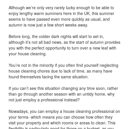
Although we’re only very rarely lucky enough to be able to
enjoy lengthy warm summers here in the UK, this summer
seems to have passed even more quickly as usual, and
autumn is now just a few short weeks away.
Before long, the colder dark nights will start to set in,
although it’s not all bad news, as the start of autumn provides
you with the perfect opportunity to turn over a new leaf with
your house cleaning.
You’re not in the minority if you often find yourself neglecting
house cleaning chores due to lack of time, as many have
found themselves facing the same situation.
If you can’t see this situation changing any time soon, rather
than go through another season with an untidy home, why
not just employ a professional instead?
Nowadays, you can employ a house cleaning professional on
your terms- which means you can choose how often they
visit your property and which rooms or areas to clean. This
flexibility is particularly good for those on a budget, as you