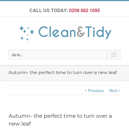
CALL US TODAY:
0208 882 1095
Go to...
Autumn- the perfect time to turn over a new leaf
Previous
Next
Autumn- the perfect time to turn over a
new leaf