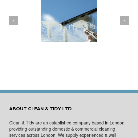
ow to Keep Your
You Don’t Have to Wait
ows Nice and Clean
for a Spring Clean
ABOUT CLEAN & TIDY LTD
Clean & Tidy are an established company based in London
providing outstanding domestic & commercial cleaning
services across London. We supply experienced & well