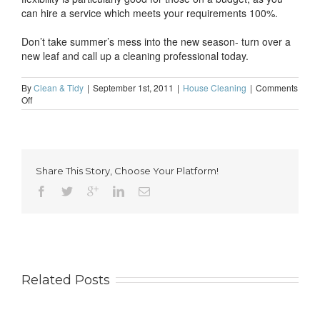
can hire a service which meets your requirements 100%.
Don’t take summer’s mess into the new season- turn over a
new leaf and call up a cleaning professional today.
By
Clean & Tidy
|
September 1st, 2011
|
House Cleaning
|
Comments
on
Off
Autumn-
the
perfect
time
to
Share This Story, Choose Your Platform!
turn
over
a
new
leaf
Related Posts