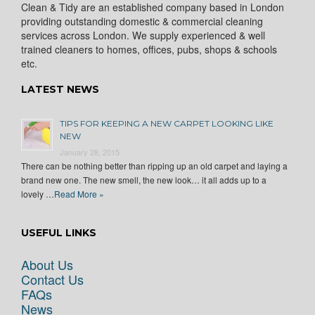
Clean & Tidy are an established company based in London
providing outstanding domestic & commercial cleaning
services across London. We supply experienced & well
trained cleaners to homes, offices, pubs, shops & schools
etc.
LATEST NEWS
TIPS FOR KEEPING A NEW CARPET LOOKING LIKE
NEW
January 28, 2015
There can be nothing better than ripping up an old carpet and laying a
brand new one. The new smell, the new look… it all adds up to a
lovely …
Read More »
USEFUL LINKS
About Us
Contact Us
FAQs
News