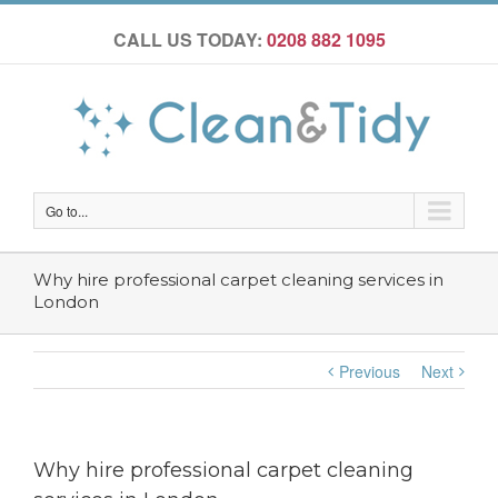
CALL US TODAY:
0208 882 1095
Go to...
Why hire professional carpet cleaning services in
London
Previous
Next
Why hire professional carpet cleaning