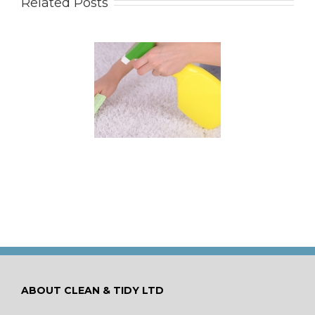
Related Posts
 for Keeping a New
pet Looking Like
New
ABOUT CLEAN & TIDY LTD