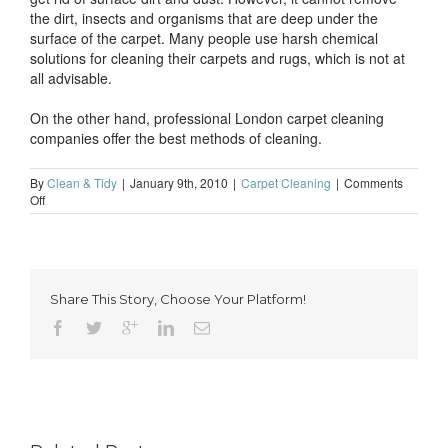
the dirt, insects and organisms that are deep under the
surface of the carpet. Many people use harsh chemical
solutions for cleaning their carpets and rugs, which is not at
all advisable.
On the other hand, professional London carpet cleaning
companies offer the best methods of cleaning.
By
Clean & Tidy
|
January 9th, 2010
|
Carpet Cleaning
|
Comments
on
Off
Why
hire
professional
carpet
cleaning
Share This Story, Choose Your Platform!
services
in
London