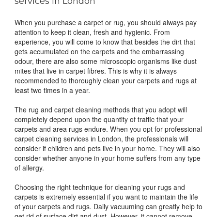
services in London
When you purchase a carpet or rug, you should always pay
attention to keep it clean, fresh and hygienic. From
experience, you will come to know that besides the dirt that
gets accumulated on the carpets and the embarrassing
odour, there are also some microscopic organisms like dust
mites that live in carpet fibres. This is why it is always
recommended to thoroughly clean your carpets and rugs at
least two times in a year.
The rug and carpet cleaning methods that you adopt will
completely depend upon the quantity of traffic that your
carpets and area rugs endure. When you opt for professional
carpet cleaning services in London, the professionals will
consider if children and pets live in your home. They will also
consider whether anyone in your home suffers from any type
of allergy.
Choosing the right technique for cleaning your rugs and
carpets is extremely essential if you want to maintain the life
of your carpets and rugs. Daily vacuuming can greatly help to
get rid of surface dirt and dust. However, it cannot remove