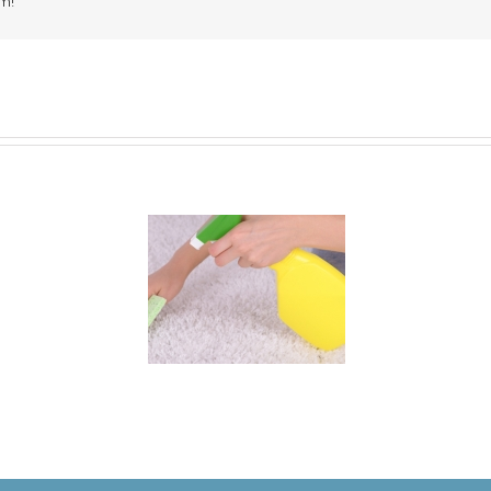
m!
 for Keeping a New
rpet Looking Like
New