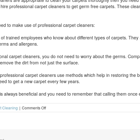
leaners are appropriate to clean your carpets thoroughly then you nee
hire professional carpet cleaners to get germ free carpets. These cl
ed to make use of professional carpet cleaners:
f trained employees who know about different types of carpets. They a
germs and allergens.
sional carpet cleaners, you do not need to worry about the germs. Co
emove the dirt from not just the surface.
professional carpet cleaners use methods which help in restoring the bea
ed to get a new carpet every few years.
 is always beneficial and you need to remember that calling them once 
on
t Cleaning
|
Comments Off
Why
hire
professional
carpet
cleaners?