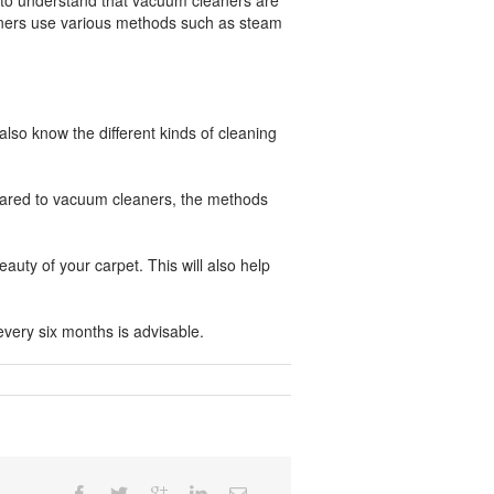
d to understand that vacuum cleaners are
eaners use various methods such as steam
lso know the different kinds of cleaning
mpared to vacuum cleaners, the methods
uty of your carpet. This will also help
every six months is advisable.