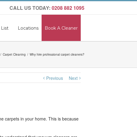
CALL US TODAY:
0208 882 1095
 List
Locations
Book A Cleaner
Carpet Cleaning
Why hire professional carpet cleaners?
Previous
Next
the carpets in your home. This is because