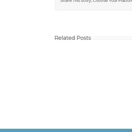
Share This Story, Choose Your Platfor
Related Posts
Tips
Ca