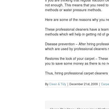
If you are thinking that regular vacuum c
not enough. This means that you need to 
methods or water pressure methods.
Here are some of the reasons why you ne
These professional cleaners have a team o
methods which will help in getting rid of 
Disease prevention – After hiring profes
which are used by professional cleaners r
Restores the look of your carpet – These 
you to save some money as there is no ne
Thus, hiring professional carpet cleaners
By
Clean & Tidy
|
December 21st, 2009
|
Carpe