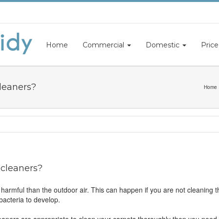
Home
Commercial
Domestic
Price
cleaners?
Home
 cleaners?
harmful than the outdoor air. This can happen if you are not cleaning 
bacteria to develop.