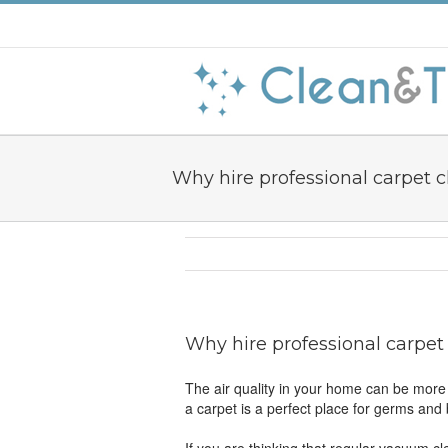
Why hire professional carpet 
Why hire professional carpet
The air quality in your home can be more 
a carpet is a perfect place for germs and 