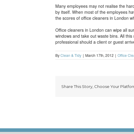
Many employees may not realise the hard w
by itself. When most of the employees ha
the scores of office cleaners in London w
Office cleaners in London can wipe all s
windows and take out waste bins. All this
professional should a client or guest arriv
By
Clean & Tidy
|
March 17th, 2012
|
Office Cl
Share This Story, Choose Your Platfor