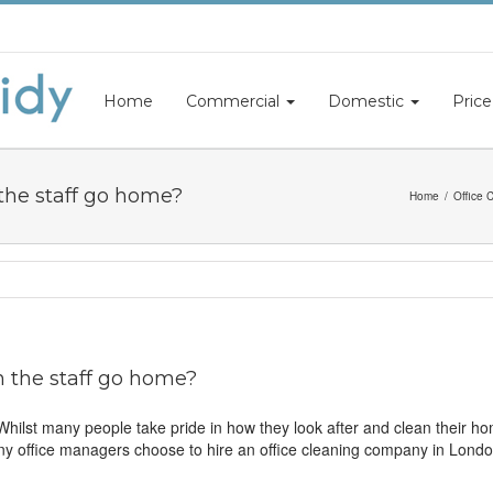
Home
Commercial
Domestic
Price
the staff go home?
Home
Office 
 the staff go home?
. Whilst many people take pride in how they look after and clean their 
ny office managers choose to hire an office cleaning company in London 