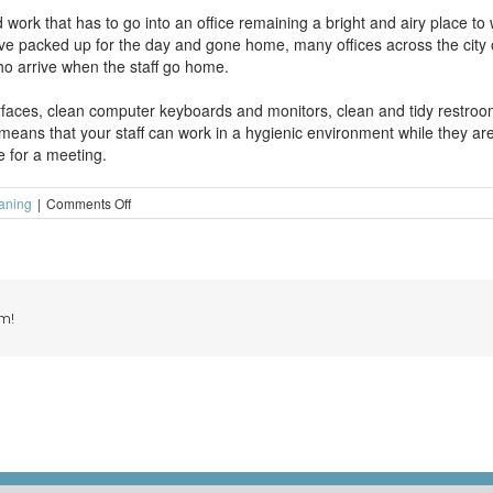
ork that has to go into an office remaining a bright and airy place to w
ve packed up for the day and gone home, many offices across the city o
ho arrive when the staff go home.
urfaces, clean computer keyboards and monitors, clean and tidy restro
 means that your staff can work in a hygienic environment while they are
e for a meeting.
on
eaning
|
Comments Off
Why
are
offices
so
busy
when
m!
the
staff
go
home?