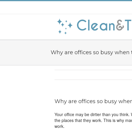
Why are offices so busy when 
Why are offices so busy when
Your office may be dirtier than you think
the places that they work. This is why ma
work.