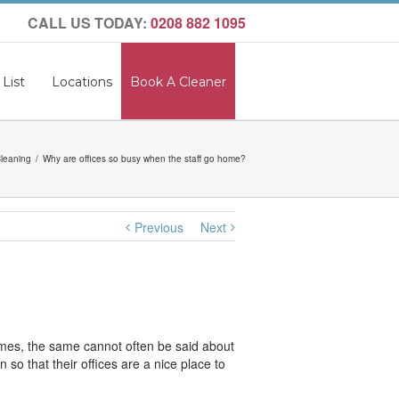
CALL US TODAY:
0208 882 1095
 List
Locations
Book A Cleaner
Cleaning
Why are offices so busy when the staff go home?
Previous
Next
homes, the same cannot often be said about
so that their offices are a nice place to