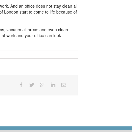
ork. And an office does not stay clean all
f London start to come to life because of
oms, vacuum all areas and even clean
 at work and your office can look