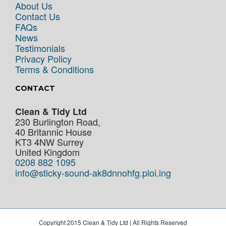
About Us
Contact Us
FAQs
News
Testimonials
Privacy Policy
Terms & Conditions
CONTACT
Clean & Tidy Ltd
230 Burlington Road,
40 Britannic House
KT3 4NW
Surrey
United Kingdom
0208 882 1095
info@sticky-sound-ak8dnnohfg.ploi.ing
Copyright 2015 Clean & Tidy Ltd | All Rights Reserved