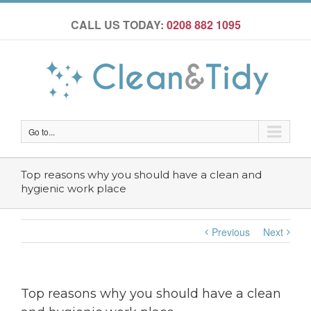
CALL US TODAY:
0208 882 1095
Go to...
Top reasons why you should have a clean and
hygienic work place
Previous
Next
Top reasons why you should have a clean