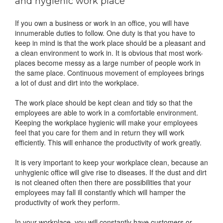
and hygienic work place
If you own a business or work in an office, you will have
innumerable duties to follow. One duty is that you have to
keep in mind is that the work place should be a pleasant and
a clean environment to work in. It is obvious that most work-
places become messy as a large number of people work in
the same place. Continuous movement of employees brings
a lot of dust and dirt into the workplace.
The work place should be kept clean and tidy so that the
employees are able to work in a comfortable environment.
Keeping the workplace hygienic will make your employees
feel that you care for them and in return they will work
efficiently. This will enhance the productivity of work greatly.
It is very important to keep your workplace clean, because an
unhygienic office will give rise to diseases. If the dust and dirt
is not cleaned often then there are possibilities that your
employees may fall ill constantly which will hamper the
productivity of work they perform.
In your workplace, you will constantly have customers or