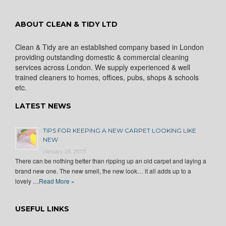
ABOUT CLEAN & TIDY LTD
Clean & Tidy are an established company based in London
providing outstanding domestic & commercial cleaning
services across London. We supply experienced & well
trained cleaners to homes, offices, pubs, shops & schools
etc.
LATEST NEWS
TIPS FOR KEEPING A NEW CARPET LOOKING LIKE
NEW
January 28, 2015
There can be nothing better than ripping up an old carpet and laying a
brand new one. The new smell, the new look… it all adds up to a
lovely …
Read More »
USEFUL LINKS