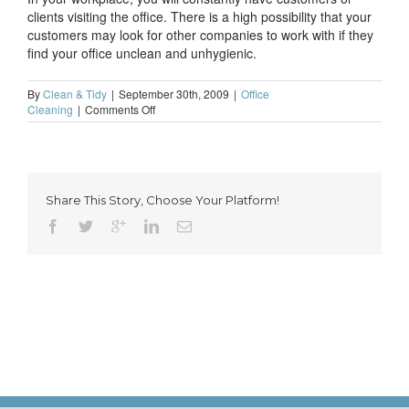
clients visiting the office. There is a high possibility that your
customers may look for other companies to work with if they
find your office unclean and unhygienic.
By
Clean & Tidy
|
September 30th, 2009
|
Office
on
Cleaning
|
Comments Off
Top
reasons
why
you
should
Share This Story, Choose Your Platform!
have
a
clean
and
hygienic
work
place