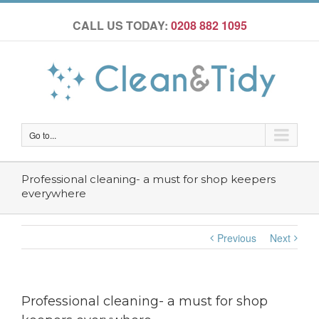
CALL US TODAY:
0208 882 1095
Go to...
Professional cleaning- a must for shop keepers
everywhere
Previous
Next
Professional cleaning- a must for shop