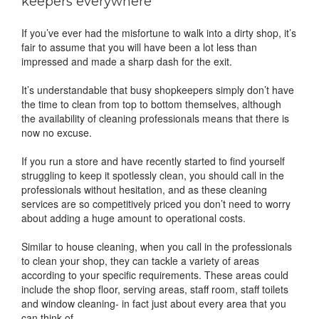
keepers everywhere
If you’ve ever had the misfortune to walk into a dirty shop, it’s
fair to assume that you will have been a lot less than
impressed and made a sharp dash for the exit.
It’s understandable that busy shopkeepers simply don’t have
the time to clean from top to bottom themselves, although
the availability of cleaning professionals means that there is
now no excuse.
If you run a store and have recently started to find yourself
struggling to keep it spotlessly clean, you should call in the
professionals without hesitation, and as these cleaning
services are so competitively priced you don’t need to worry
about adding a huge amount to operational costs.
Similar to house cleaning, when you call in the professionals
to clean your shop, they can tackle a variety of areas
according to your specific requirements. These areas could
include the shop floor, serving areas, staff room, staff toilets
and window cleaning- in fact just about every area that you
can think of.