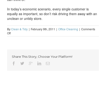
In today’s economic scenario, every single customer is
equally as important, so don’t risk driving them away with an
unclean or untidy store.
By
Clean & Tidy
|
February 9th, 2011
|
Office Cleaning
|
Comments
on
Off
Professional
cleaning-
a
must
for
Share This Story, Choose Your Platform!
shop
keepers
everywhere