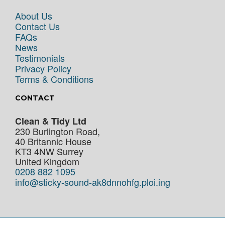
About Us
Contact Us
FAQs
News
Testimonials
Privacy Policy
Terms & Conditions
CONTACT
Clean & Tidy Ltd
230 Burlington Road,
40 Britannic House
KT3 4NW
Surrey
United Kingdom
0208 882 1095
info@sticky-sound-ak8dnnohfg.ploi.ing