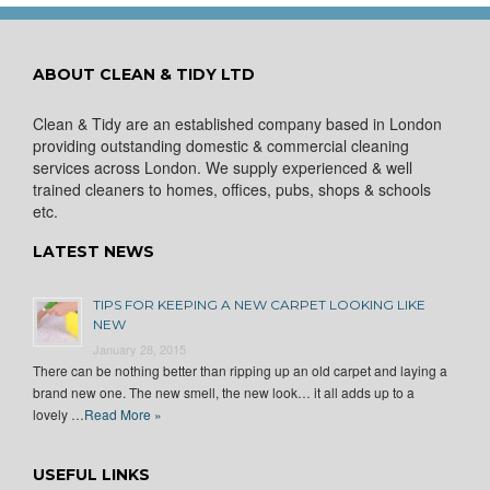
ABOUT CLEAN & TIDY LTD
Clean & Tidy are an established company based in London
providing outstanding domestic & commercial cleaning
services across London. We supply experienced & well
trained cleaners to homes, offices, pubs, shops & schools
etc.
LATEST NEWS
TIPS FOR KEEPING A NEW CARPET LOOKING LIKE
NEW
January 28, 2015
There can be nothing better than ripping up an old carpet and laying a
brand new one. The new smell, the new look… it all adds up to a
lovely …
Read More »
USEFUL LINKS