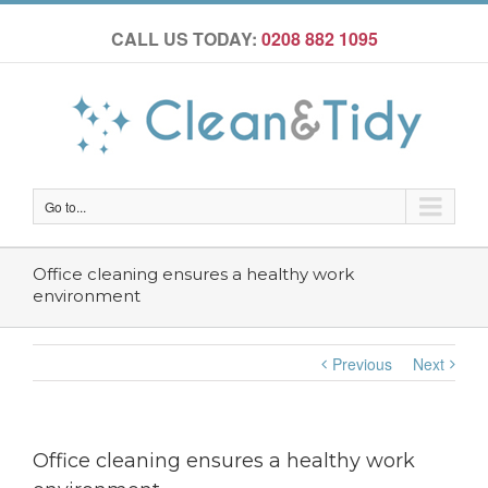
CALL US TODAY:
0208 882 1095
Go to...
Office cleaning ensures a healthy work
environment
Previous
Next
Office cleaning ensures a healthy work