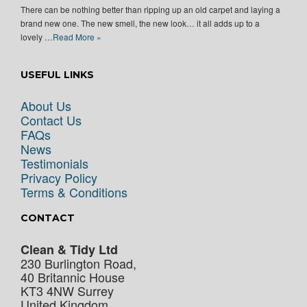
There can be nothing better than ripping up an old carpet and laying a
brand new one. The new smell, the new look… it all adds up to a
lovely …
Read More »
USEFUL LINKS
About Us
Contact Us
FAQs
News
Testimonials
Privacy Policy
Terms & Conditions
CONTACT
Clean & Tidy Ltd
230 Burlington Road,
40 Britannic House
KT3 4NW
Surrey
United Kingdom