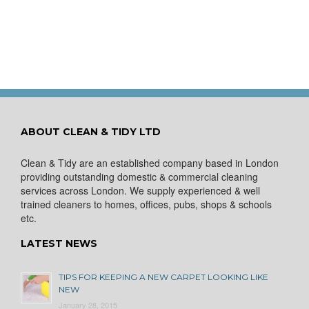
ABOUT CLEAN & TIDY LTD
Clean & Tidy are an established company based in London
providing outstanding domestic & commercial cleaning
services across London. We supply experienced & well
trained cleaners to homes, offices, pubs, shops & schools
etc.
LATEST NEWS
TIPS FOR KEEPING A NEW CARPET LOOKING LIKE
NEW
January 28, 2015