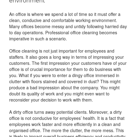
environment
An office is where we spend a lot of time so it must offer a
clean, conducive and comfortable working environment.
Many offices become messy and untidy following harried day
to day operations. Professional office cleaning becomes
imperative in such a scenario.
Office cleaning is not just important for employees and
staffers. It also goes a long way in terms of impressing your
customers. The first impression your customers have of your
office is of crucial importance for them to do business with
you. What if you were to enter a dingy office immersed in
clutter with floors stained and covered in dust? This might
produce a bad impression about the company. You might
doubt its quality of work and you might even want to
reconsider your decision to work with them.
A dirty office turns away potential clients. Moreover, a dirty
office is not conducive for employees’ health. It is a fact that
employees work faster and more efficiently in a clean and
organised office. The more the clutter, the more mess. This
is likely to impact overall business efficiency and productivity.