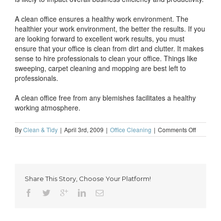
A clean office ensures a healthy work environment. The
healthier your work environment, the better the results. If you
are looking forward to excellent work results, you must
ensure that your office is clean from dirt and clutter. It makes
sense to hire professionals to clean your office. Things like
sweeping, carpet cleaning and mopping are best left to
professionals.
A clean office free from any blemishes facilitates a healthy
working atmosphere.
on
By
Clean & Tidy
|
April 3rd, 2009
|
Office Cleaning
|
Comments Off
Office
cleaning
ensures
a
healthy
Share This Story, Choose Your Platform!
work
environm