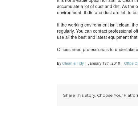
It is not a viable option for staff to clean
accumulate a lot of dust and dirt. As the
environment. If dirt and dust are left to b
If the working environment isn’t clean, the
regularly. You can contact professional o
use all the best and latest equipment that 
Offices need professionals to undertake cle
By
Clean & Tidy
|
January 13th, 2010
|
Office C
Share This Story, Choose Your Platfor