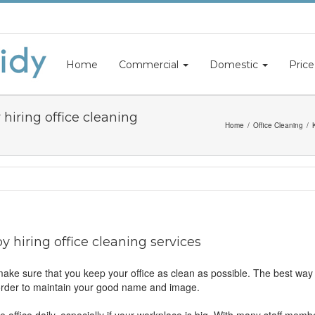
Home
Commercial
Domestic
Price
hiring office cleaning
Home
Office Cleaning
 hiring office cleaning services
ake sure that you keep your office as clean as possible. The best way of
 order to maintain your good name and image.