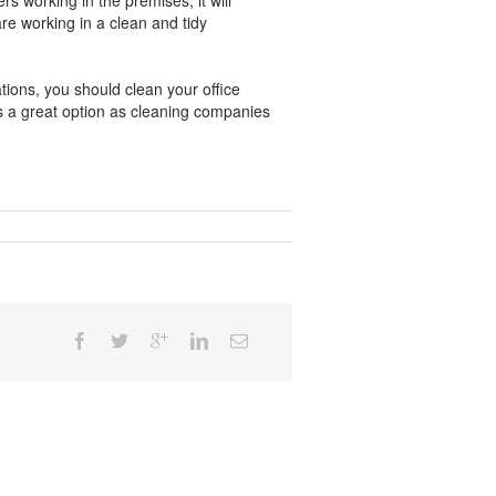
ers working in the premises, it will
re working in a clean and tidy
ations, you should clean your office
is a great option as cleaning companies