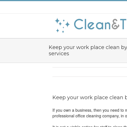
Keep your work place clean by 
services
Keep your work place clean by
If you own a business, then you need to m
professional office cleaning company, in