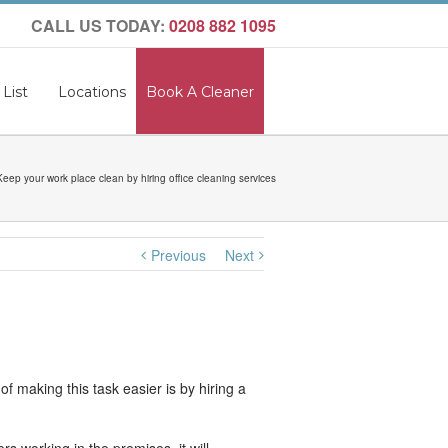
CALL US TODAY:
0208 882 1095
 List
Locations
Book A Cleaner
Keep your work place clean by hiring office cleaning services
Previous
Next
 making this task easier is by hiring a