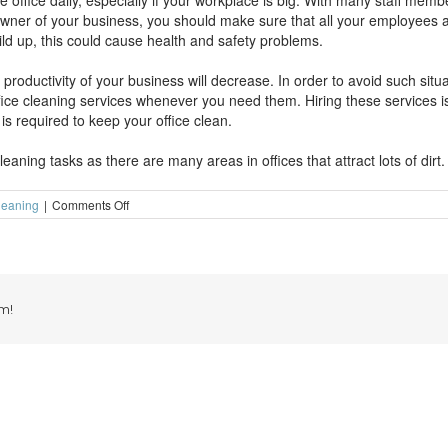
 the office daily, especially if your workplace is big. With many staff memb
 owner of your business, you should make sure that all your employees a
uild up, this could cause health and safety problems.
 productivity of your business will decrease. In order to avoid such situ
ffice cleaning services whenever you need them. Hiring these services 
is required to keep your office clean.
aning tasks as there are many areas in offices that attract lots of dirt.
on
leaning
|
Comments Off
Keep
your
work
place
clean
by
m!
hiring
office
cleaning
services