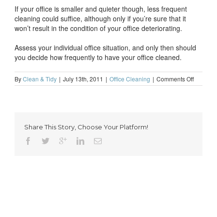
If your office is smaller and quieter though, less frequent
cleaning could suffice, although only if you’re sure that it
won’t result in the condition of your office deteriorating.
Assess your individual office situation, and only then should
you decide how frequently to have your office cleaned.
on
By
Clean & Tidy
|
July 13th, 2011
|
Office Cleaning
|
Comments Off
How
frequentl
should
you
have
Share This Story, Choose Your Platform!
your
office
cleaned