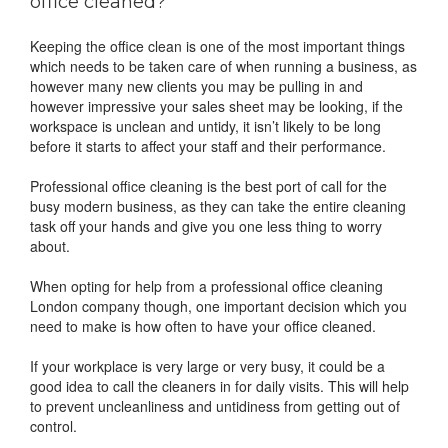
office cleaned?
Keeping the office clean is one of the most important things
which needs to be taken care of when running a business, as
however many new clients you may be pulling in and
however impressive your sales sheet may be looking, if the
workspace is unclean and untidy, it isn’t likely to be long
before it starts to affect your staff and their performance.
Professional office cleaning is the best port of call for the
busy modern business, as they can take the entire cleaning
task off your hands and give you one less thing to worry
about.
When opting for help from a professional office cleaning
London company though, one important decision which you
need to make is how often to have your office cleaned.
If your workplace is very large or very busy, it could be a
good idea to call the cleaners in for daily visits. This will help
to prevent uncleanliness and untidiness from getting out of
control.