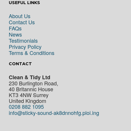
USEFUL LINKS
About Us
Contact Us
FAQs
News
Testimonials
Privacy Policy
Terms & Conditions
CONTACT
Clean & Tidy Ltd
230 Burlington Road,
40 Britannic House
KT3 4NW
Surrey
United Kingdom
0208 882 1095
info@sticky-sound-ak8dnnohfg.ploi.ing