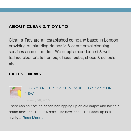
ABOUT CLEAN & TIDY LTD
Clean & Tidy are an established company based in London
providing outstanding domestic & commercial cleaning
services across London. We supply experienced & well
trained cleaners to homes, offices, pubs, shops & schools
etc.
LATEST NEWS
TIPS FOR KEEPING A NEW CARPET LOOKING LIKE
NEW
January 28, 2015
There can be nothing better than ripping up an old carpet and laying a
brand new one. The new smell, the new look… it all adds up to a
lovely …
Read More »