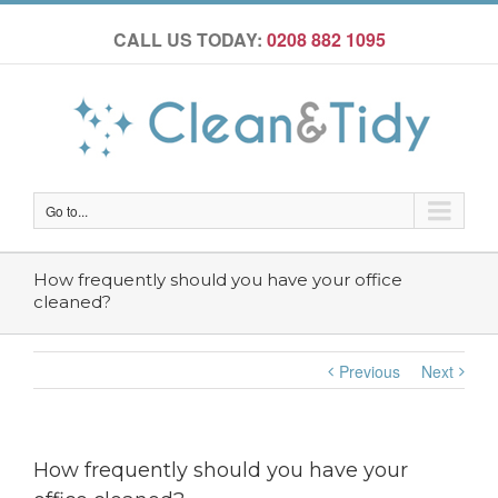
CALL US TODAY:
0208 882 1095
Go to...
How frequently should you have your office
cleaned?
Previous
Next
How frequently should you have your