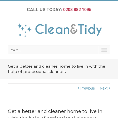
CALL US TODAY:
0208 882 1095
Go to...
Get a better and cleaner home to live in with the
help of professional cleaners
Previous
Next
Get a better and cleaner home to live in