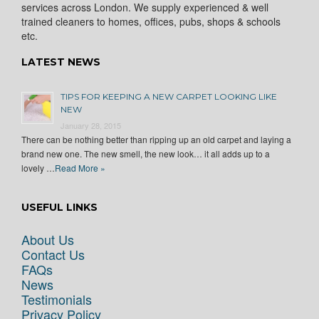
services across London. We supply experienced & well
trained cleaners to homes, offices, pubs, shops & schools
etc.
LATEST NEWS
TIPS FOR KEEPING A NEW CARPET LOOKING LIKE
NEW
January 28, 2015
There can be nothing better than ripping up an old carpet and laying a
brand new one. The new smell, the new look… it all adds up to a
lovely …
Read More »
USEFUL LINKS
About Us
Contact Us
FAQs
News
Testimonials
Privacy Policy