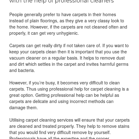
with the help of professional cleaners
People generally prefer to have carpets in their homes
instead of plain floorings, as they give a very classy look to
the home. However, if the carpets are not cleaned often and
properly, it can get very unhygienic.
Carpets can get really dirty if not taken care of. If you want to
keep your carpets clean then it is important that you use the
vacuum cleaner on a regular basis. It helps to remove dust
and dirt which settles in the carpet and invites harmful germs
and bacteria.
However, if you’re busy, it becomes very difficult to clean
carpets. Thus using professional help for carpet cleaning is a
great option. Getting professional help can be helpful as
carpets are delicate and using incorrect methods can
damage them.
Utilising carpet cleaning services will ensure that your carpets
are cleaned and treated properly. They help to remove stains
that you would find very difficult remove by yourself.
Professionals have all the expertise and the proper