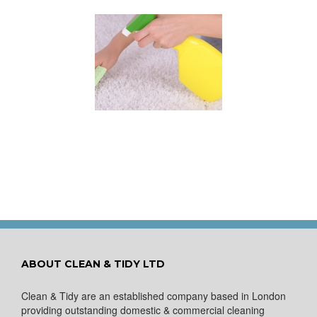
 for Keeping a New
pet Looking Like
New
ABOUT CLEAN & TIDY LTD
Clean & Tidy are an established company based in London
providing outstanding domestic & commercial cleaning