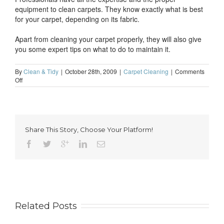
equipment to clean carpets. They know exactly what is best
for your carpet, depending on its fabric.
Apart from cleaning your carpet properly, they will also give
you some expert tips on what to do to maintain it.
By
Clean & Tidy
|
October 28th, 2009
|
Carpet Cleaning
|
Comments
on
Off
Get
a
better
and
cleaner
Share This Story, Choose Your Platform!
home
to
live
in
with
the
help
of
professional
Related Posts
cleaners