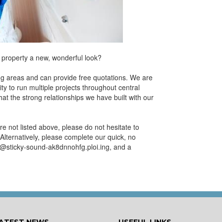
 property a new, wonderful look?
ng areas and can provide free quotations. We are
ty to run multiple projects throughout central
t the strong relationships we have built with our
re not listed above, please do not hesitate to
Alternatively, please complete our quick, no
fo@sticky-sound-ak8dnnohfg.ploi.ing, and a
ATEST NEWS
USEFUL LINKS