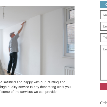
be satisfied and happy with our Painting and
igh quality service in any decorating work you
f some of the services we can provide:
Oth