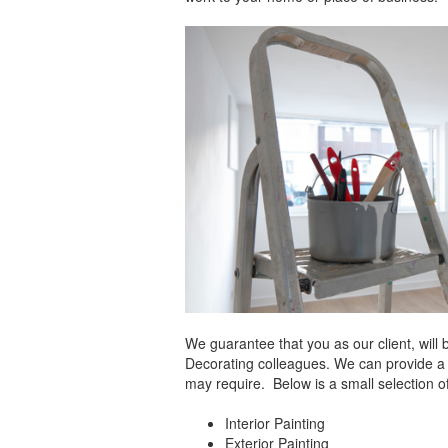
We guarantee that you as our client, will 
Decorating colleagues. We can provide a h
may require. Below is a small selection o
Interior Painting
Exterior Painting