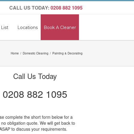
CALL US TODAY:
0208 882 1095
 List
Locations
Book A Cleaner
Home
Domestic Cleaning
Painting & Decorating
Call Us Today
0208 882 1095
se complete the short form below for a
, no obligation quote. We will get back to
ASAP to discuss your requirements.