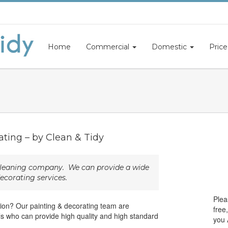
Home
Commercial
Domestic
Price
ating – by Clean & Tidy
 cleaning company. We can provide a wide
ecorating services.
Plea
osion? Our painting & decorating team are
free
als who can provide high quality and high standard
you 