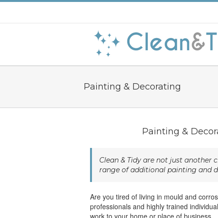
Painting & Decorating
Painting & Decor
Clean & Tidy are not just another
range of additional painting and d
Are you tired of living in mould and corr
professionals and highly trained individu
work to your home or place of business.