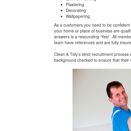
Plastering
Decorating
Wallpapering
As a customers you need to be confident 
your home or place of business are qualif
answers is a resounding ‘Yes!’ All membe
team have references and are fully insure
Clean & Tidy’s strict recruitment proces
background checked to ensure that their w