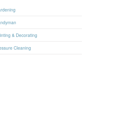
rdening
andyman
inting & Decorating
essure Cleaning