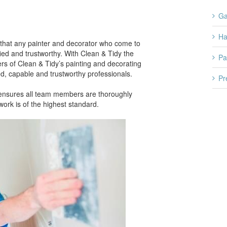
Ga
H
that any painter and decorator who come to
ied and trustworthy. With Clean & Tidy the
Pa
rs of Clean & Tidy’s painting and decorating
d, capable and trustworthy professionals.
Pr
s ensures all team members are thoroughly
ork is of the highest standard.