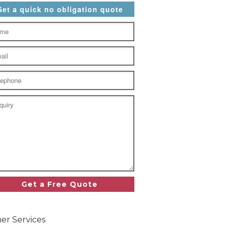
Get a quick no obligation quote
er Services