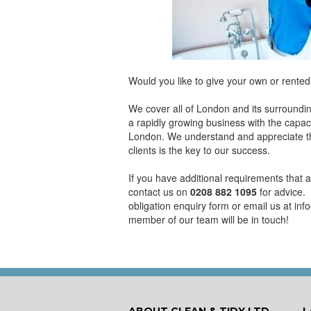
Would you like to give your own or rented
We cover all of London and its surroundi
a rapidly growing business with the capaci
London. We understand and appreciate tha
clients is the key to our success.
If you have additional requirements that a
contact us on
0208 882 1095
for advice. 
obligation enquiry form or email us at in
member of our team will be in touch!
ABOUT CLEAN & TIDY LTD
L