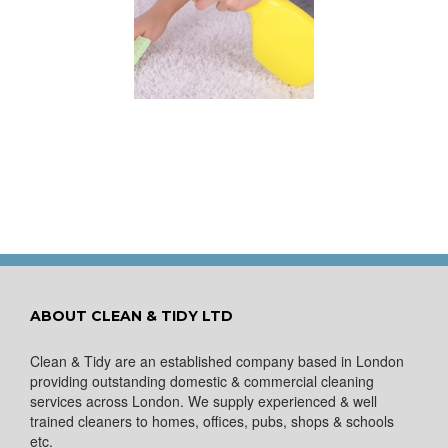
 for Keeping a New
pet Looking Like
New
ABOUT CLEAN & TIDY LTD
Clean & Tidy are an established company based in London
providing outstanding domestic & commercial cleaning
services across London. We supply experienced & well
trained cleaners to homes, offices, pubs, shops & schools
etc.