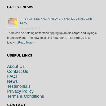
LATEST NEWS
TIPS FOR KEEPING A NEW CARPET LOOKING LIKE
NEW
January 28, 2015
There can be nothing better than ripping up an old carpet and laying a
brand new one. The new smell, the new look… it all adds up to a
lovely …
Read More »
USEFUL LINKS
About Us
Contact Us
FAQs
News
Testimonials
Privacy Policy
Terms & Conditions
CONTACT