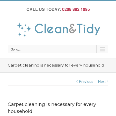
CALL US TODAY:
0208 882 1095
Go to...
Carpet cleaning is necessary for every household
Previous
Next
Carpet cleaning is necessary for every
household