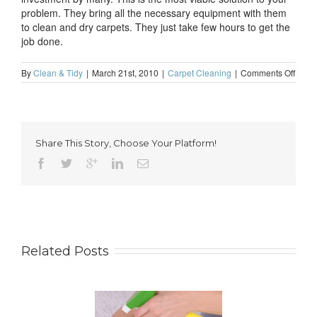
problem. They bring all the necessary equipment with them
to clean and dry carpets. They just take few hours to get the
job done.
on
By
Clean & Tidy
|
March 21st, 2010
|
Carpet Cleaning
|
Comments Off
Carpe
clean
is
neces
for
Share This Story, Choose Your Platform!
every
hous
Related Posts