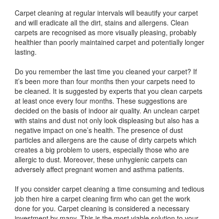
Carpet cleaning at regular intervals will beautify your carpet
and will eradicate all the dirt, stains and allergens. Clean
carpets are recognised as more visually pleasing, probably
healthier than poorly maintained carpet and potentially longer
lasting.
Do you remember the last time you cleaned your carpet? If
it’s been more than four months then your carpets need to
be cleaned. It is suggested by experts that you clean carpets
at least once every four months. These suggestions are
decided on the basis of indoor air quality. An unclean carpet
with stains and dust not only look displeasing but also has a
negative impact on one’s health. The presence of dust
particles and allergens are the cause of dirty carpets which
creates a big problem to users, especially those who are
allergic to dust. Moreover, these unhygienic carpets can
adversely affect pregnant women and asthma patients.
If you consider carpet cleaning a time consuming and tedious
job then hire a carpet cleaning firm who can get the work
done for you. Carpet cleaning is considered a necessary
investment by many. This is the most viable solution to your