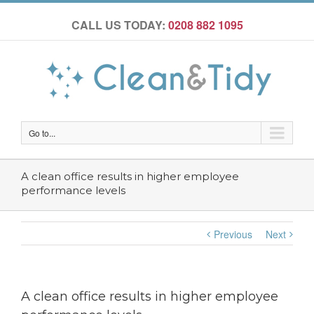
CALL US TODAY:
0208 882 1095
Go to...
A clean office results in higher employee
performance levels
Previous
Next
A clean office results in higher employee