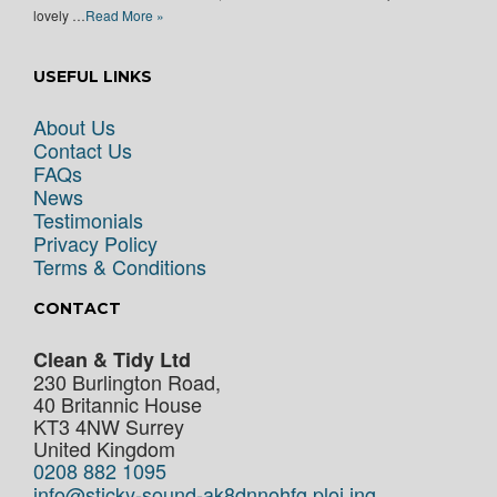
lovely …
Read More »
USEFUL LINKS
About Us
Contact Us
FAQs
News
Testimonials
Privacy Policy
Terms & Conditions
CONTACT
Clean & Tidy Ltd
230 Burlington Road,
40 Britannic House
KT3 4NW
Surrey
United Kingdom
0208 882 1095
info@sticky-sound-ak8dnnohfg.ploi.ing