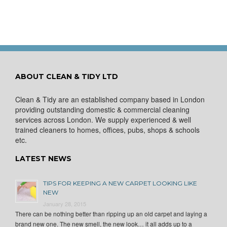
ABOUT CLEAN & TIDY LTD
Clean & Tidy are an established company based in London
providing outstanding domestic & commercial cleaning
services across London. We supply experienced & well
trained cleaners to homes, offices, pubs, shops & schools
etc.
LATEST NEWS
TIPS FOR KEEPING A NEW CARPET LOOKING LIKE
NEW
January 28, 2015
There can be nothing better than ripping up an old carpet and laying a
brand new one. The new smell, the new look… it all adds up to a