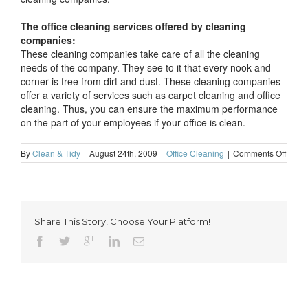
The office cleaning services offered by cleaning
companies:
These cleaning companies take care of all the cleaning
needs of the company. They see to it that every nook and
corner is free from dirt and dust. These cleaning companies
offer a variety of services such as carpet cleaning and office
cleaning. Thus, you can ensure the maximum performance
on the part of your employees if your office is clean.
on
By
Clean & Tidy
|
August 24th, 2009
|
Office Cleaning
|
Comments Off
A
clean
office
result
in
Share This Story, Choose Your Platform!
highe
empl
perfo
levels