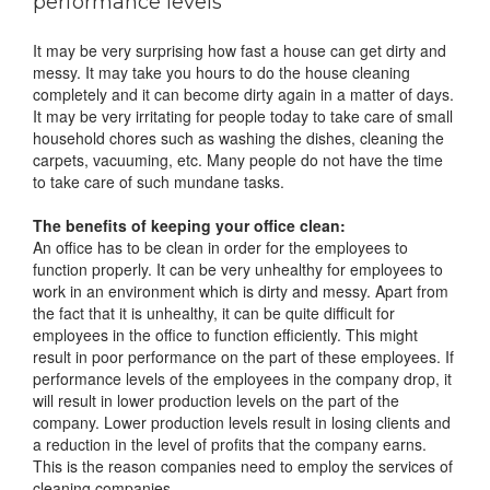
performance levels
It may be very surprising how fast a house can get dirty and
messy. It may take you hours to do the house cleaning
completely and it can become dirty again in a matter of days.
It may be very irritating for people today to take care of small
household chores such as washing the dishes, cleaning the
carpets, vacuuming, etc. Many people do not have the time
to take care of such mundane tasks.
The benefits of keeping your office clean:
An office has to be clean in order for the employees to
function properly. It can be very unhealthy for employees to
work in an environment which is dirty and messy. Apart from
the fact that it is unhealthy, it can be quite difficult for
employees in the office to function efficiently. This might
result in poor performance on the part of these employees. If
performance levels of the employees in the company drop, it
will result in lower production levels on the part of the
company. Lower production levels result in losing clients and
a reduction in the level of profits that the company earns.
This is the reason companies need to employ the services of
cleaning companies.