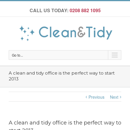
CALL US TODAY:
0208 882 1095
Go to...
A clean and tidy office is the perfect way to start
2013
Previous
Next
A clean and tidy office is the perfect way to