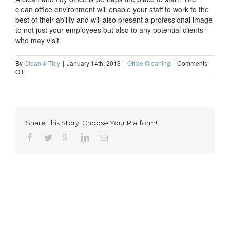
clean office environment will enable your staff to work to the
best of their ability and will also present a professional image
to not just your employees but also to any potential clients
who may visit.
By
Clean & Tidy
|
January 14th, 2013
|
Office Cleaning
|
Comments
on
Off
A
clean
and
tidy
office
Share This Story, Choose Your Platform!
is
the
perfect
way
to
start
2013