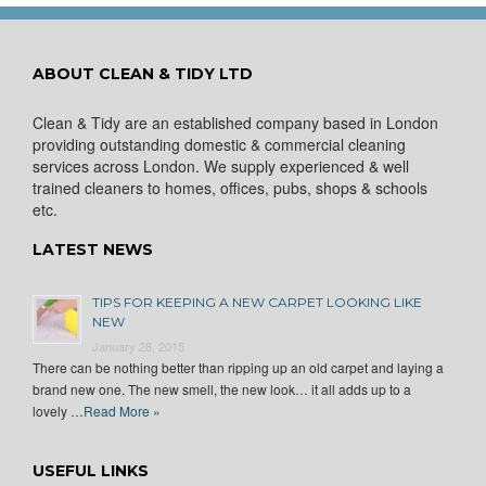
ABOUT CLEAN & TIDY LTD
Clean & Tidy are an established company based in London
providing outstanding domestic & commercial cleaning
services across London. We supply experienced & well
trained cleaners to homes, offices, pubs, shops & schools
etc.
LATEST NEWS
TIPS FOR KEEPING A NEW CARPET LOOKING LIKE
NEW
January 28, 2015
There can be nothing better than ripping up an old carpet and laying a
brand new one. The new smell, the new look… it all adds up to a
lovely …
Read More »
USEFUL LINKS