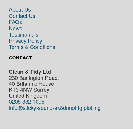
About Us
Contact Us
FAQs
News
Testimonials
Privacy Policy
Terms & Conditions
CONTACT
Clean & Tidy Ltd
230 Burlington Road,
40 Britannic House
KT3 4NW
Surrey
United Kingdom
0208 882 1095
info@sticky-sound-ak8dnnohfg.ploi.ing