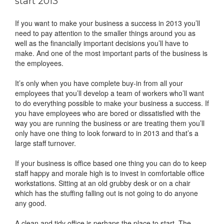
start 2013
If you want to make your business a success in 2013 you’ll
need to pay attention to the smaller things around you as
well as the financially important decisions you’ll have to
make. And one of the most important parts of the business is
the employees.
It’s only when you have complete buy-in from all your
employees that you’ll develop a team of workers who’ll want
to do everything possible to make your business a success. If
you have employees who are bored or dissatisfied with the
way you are running the business or are treating them you’ll
only have one thing to look forward to in 2013 and that’s a
large staff turnover.
If your business is office based one thing you can do to keep
staff happy and morale high is to invest in comfortable office
workstations. Sitting at an old grubby desk or on a chair
which has the stuffing falling out is not going to do anyone
any good.
A clean and tidy office is perhaps the place to start. The